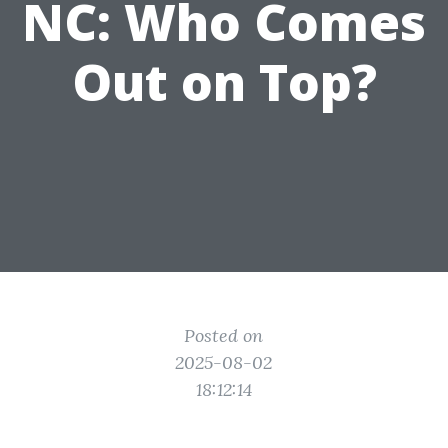
NC: Who Comes
Out on Top?
Posted on
2025-08-02
18:12:14