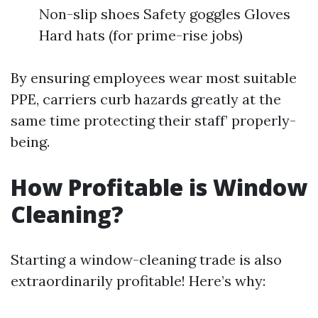
Non-slip shoes Safety goggles Gloves
Hard hats (for prime-rise jobs)
By ensuring employees wear most suitable
PPE, carriers curb hazards greatly at the
same time protecting their staff’ properly-
being.
How Profitable is Window
Cleaning?
Starting a window-cleaning trade is also
extraordinarily profitable! Here’s why: