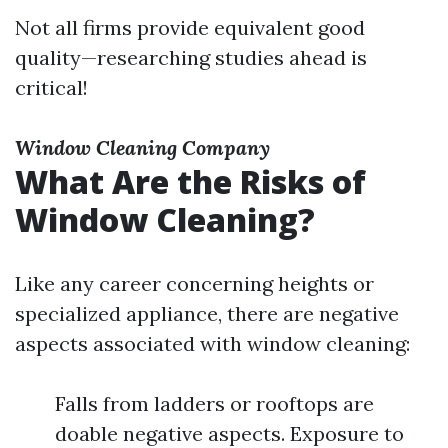
Not all firms provide equivalent good
quality—researching studies ahead is
critical!
Window Cleaning Company
What Are the Risks of
Window Cleaning?
Like any career concerning heights or
specialized appliance, there are negative
aspects associated with window cleaning:
Falls from ladders or rooftops are
doable negative aspects. Exposure to