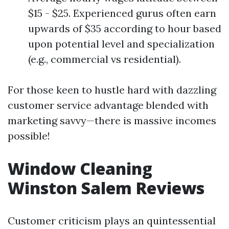
$15 - $25. Experienced gurus often earn
upwards of $35 according to hour based
upon potential level and specialization
(e.g., commercial vs residential).
For those keen to hustle hard with dazzling
customer service advantage blended with
marketing savvy—there is massive incomes
possible!
Window Cleaning
Winston Salem Reviews
Customer criticism plays an quintessential