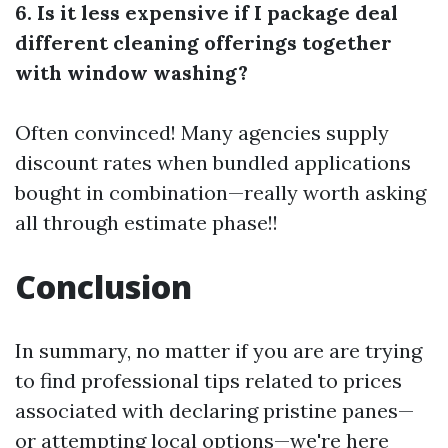
6. Is it less expensive if I package deal
different cleaning offerings together
with window washing?
Often convinced! Many agencies supply
discount rates when bundled applications
bought in combination—really worth asking
all through estimate phase!!
Conclusion
In summary, no matter if you are are trying
to find professional tips related to prices
associated with declaring pristine panes—
or attempting local options—we're here