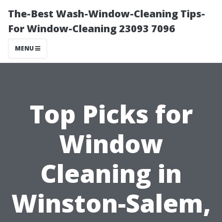
The-Best Wash-Window-Cleaning Tips-
For Window-Cleaning 23093 7096
MENU
Top Picks for
Window
Cleaning in
Winston-Salem,