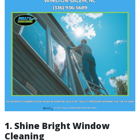
1. Shine Bright Window
Cleaning