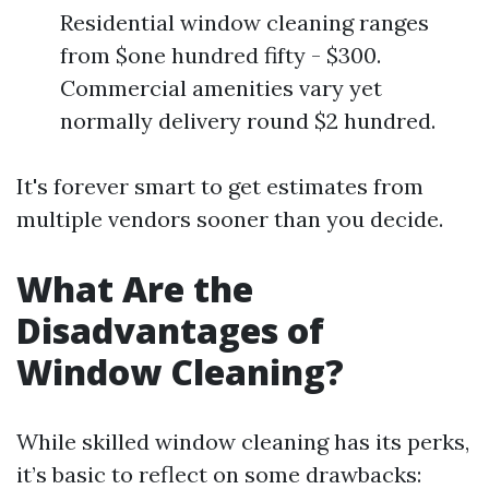
Residential window cleaning ranges
from $one hundred fifty - $300.
Commercial amenities vary yet
normally delivery round $2 hundred.
It's forever smart to get estimates from
multiple vendors sooner than you decide.
What Are the
Disadvantages of
Window Cleaning?
While skilled window cleaning has its perks,
it’s basic to reflect on some drawbacks: