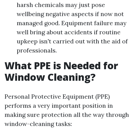
harsh chemicals may just pose
wellbeing negative aspects if now not
managed good. Equipment failure may
well bring about accidents if routine
upkeep isn't carried out with the aid of
professionals.
What PPE is Needed for
Window Cleaning?
Personal Protective Equipment (PPE)
performs a very important position in
making sure protection all the way through
window-cleaning tasks: