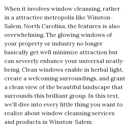
When it involves window cleansing, rather
in a attractive metropolis like Winston-
Salem, North Carolina, the features is also
overwhelming. The glowing windows of
your property or industry no longer
basically get well minimize attraction but
can severely enhance your universal neatly-
being. Clean windows enable in herbal light,
create a welcoming surroundings, and grant
a clean view of the beautiful landscape that
surrounds this brilliant group. In this text,
we’ll dive into every little thing you want to
realize about window cleansing services
and products in Winston-Salem.