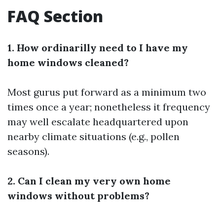
FAQ Section
1. How ordinarilly need to I have my
home windows cleaned?
Most gurus put forward as a minimum two
times once a year; nonetheless it frequency
may well escalate headquartered upon
nearby climate situations (e.g., pollen
seasons).
2. Can I clean my very own home
windows without problems?