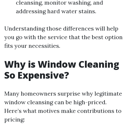
cleansing, monitor washing, and
addressing hard water stains.
Understanding those differences will help
you go with the service that the best option
fits your necessities.
Why is Window Cleaning
So Expensive?
Many homeowners surprise why legitimate
window cleansing can be high-priced.
Here’s what motives make contributions to
pricing: