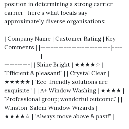
position in determining a strong carrier
carrier—here’s what locals say
approximately diverse organisations:
| Company Name | Customer Rating | Key
Comments | |---------------------------|----
--------------|-------------------------------
----------| | Shine Bright | ★★★★☆ |
"Efficient & pleasant!" | | Crystal Clear |
★★★★★ | "Eco-friendly solutions are
exquisite!" | | A+ Window Washing | ★★★★ |
"Professional group; wonderful outcome." | |
Winston-Salem Window Wizards |
★★★★☆ | "Always move above & past!" |