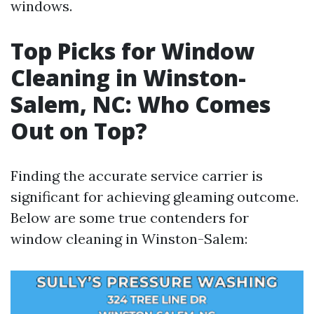
windows.
Top Picks for Window
Cleaning in Winston-
Salem, NC: Who Comes
Out on Top?
Finding the accurate service carrier is
significant for achieving gleaming outcome.
Below are some true contenders for
window cleaning in Winston-Salem: