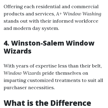
Offering each residential and commercial
products and services,
A+ Window Washing
stands out with their informed workforce
and modern day system.
4. Winston-Salem Window
Wizards
With years of expertise less than their belt,
Window Wizards
pride themselves on
imparting customized treatments to suit all
purchaser necessities.
What is the Difference