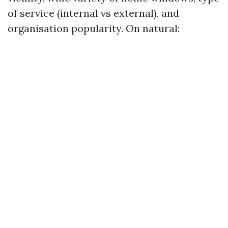
of service (internal vs external), and
organisation popularity. On natural: