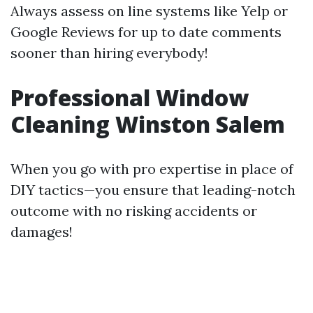
Always assess on line systems like Yelp or
Google Reviews for up to date comments
sooner than hiring everybody!
Professional Window
Cleaning Winston Salem
When you go with pro expertise in place of
DIY tactics—you ensure that leading-notch
outcome with no risking accidents or
damages!