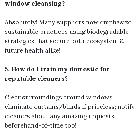
window cleansing?
Absolutely! Many suppliers now emphasize
sustainable practices using biodegradable
strategies that secure both ecosystem &
future health alike!
5. How do I train my domestic for
reputable cleaners?
Clear surroundings around windows;
eliminate curtains/blinds if priceless; notify
cleaners about any amazing requests
beforehand-of-time too!