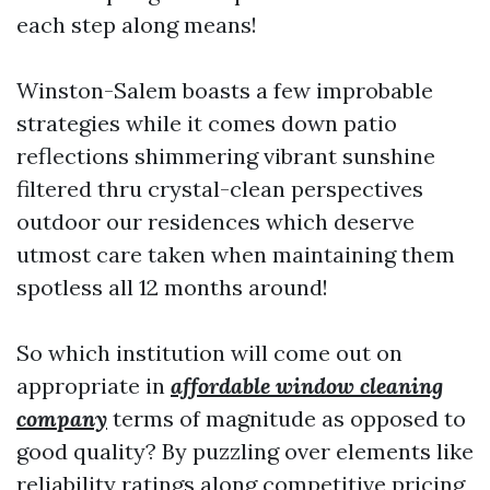
each step along means!
Winston-Salem boasts a few improbable
strategies while it comes down patio
reflections shimmering vibrant sunshine
filtered thru crystal-clean perspectives
outdoor our residences which deserve
utmost care taken when maintaining them
spotless all 12 months around!
So which institution will come out on
appropriate in
affordable window cleaning
company
terms of magnitude as opposed to
good quality? By puzzling over elements like
reliability ratings along competitive pricing