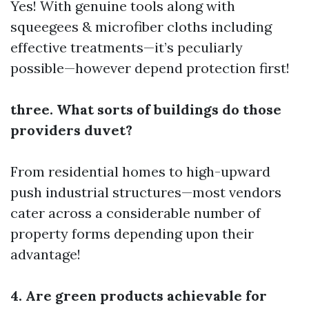
Yes! With genuine tools along with
squeegees & microfiber cloths including
effective treatments—it’s peculiarly
possible—however depend protection first!
three. What sorts of buildings do those
providers duvet?
From residential homes to high-upward
push industrial structures—most vendors
cater across a considerable number of
property forms depending upon their
advantage!
4. Are green products achievable for