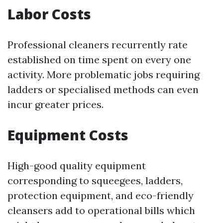
Labor Costs
Professional cleaners recurrently rate
established on time spent on every one
activity. More problematic jobs requiring
ladders or specialised methods can even
incur greater prices.
Equipment Costs
High-good quality equipment
corresponding to squeegees, ladders,
protection equipment, and eco-friendly
cleansers add to operational bills which