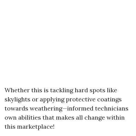
Whether this is tackling hard spots like
skylights or applying protective coatings
towards weathering—informed technicians
own abilities that makes all change within
this marketplace!