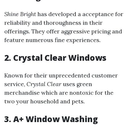
Shine Bright
has developed a acceptance for
reliability and thoroughness in their
offerings. They offer aggressive pricing and
feature numerous fine experiences.
2. Crystal Clear Windows
Known for their unprecedented customer
service,
Crystal Clear
uses green
merchandise which are nontoxic for the
two your household and pets.
3. A+ Window Washing