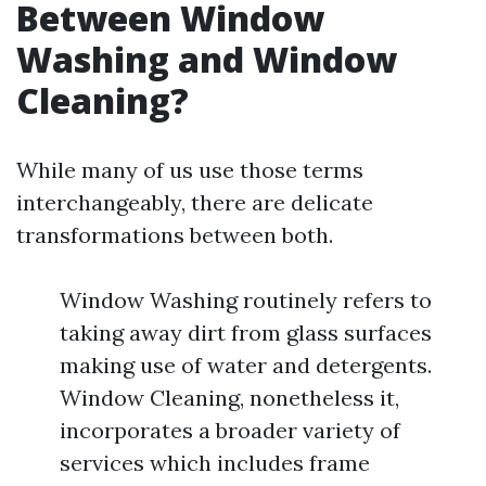
Between Window
Washing and Window
Cleaning?
While many of us use those terms
interchangeably, there are delicate
transformations between both.
Window Washing routinely refers to
taking away dirt from glass surfaces
making use of water and detergents.
Window Cleaning, nonetheless it,
incorporates a broader variety of
services which includes frame