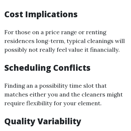
Cost Implications
For those on a price range or renting
residences long-term, typical cleanings will
possibly not really feel value it financially.
Scheduling Conflicts
Finding an a possibility time slot that
matches either you and the cleaners might
require flexibility for your element.
Quality Variability