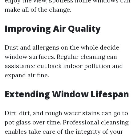
enjoy the view, spotless home windows can
make all of the change.
Improving Air Quality
Dust and allergens on the whole decide
window surfaces. Regular cleaning can
assistance cut back indoor pollution and
expand air fine.
Extending Window Lifespan
Dirt, dirt, and rough water stains can go to
pot glass over time. Professional cleansing
enables take care of the integrity of your