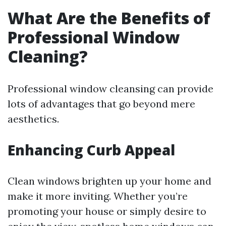
What Are the Benefits of
Professional Window
Cleaning?
Professional window cleansing can provide
lots of advantages that go beyond mere
aesthetics.
Enhancing Curb Appeal
Clean windows brighten up your home and
make it more inviting. Whether you’re
promoting your house or simply desire to