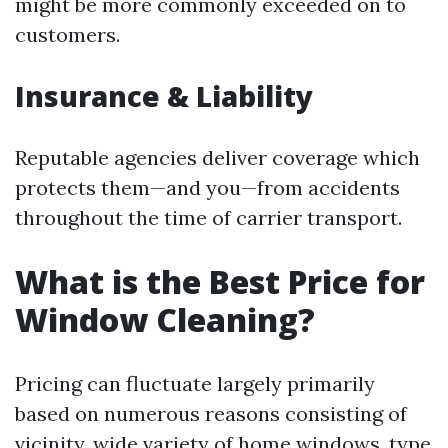
might be more commonly exceeded on to
customers.
Insurance & Liability
Reputable agencies deliver coverage which
protects them—and you—from accidents
throughout the time of carrier transport.
What is the Best Price for
Window Cleaning?
Pricing can fluctuate largely primarily
based on numerous reasons consisting of
vicinity, wide variety of home windows, type