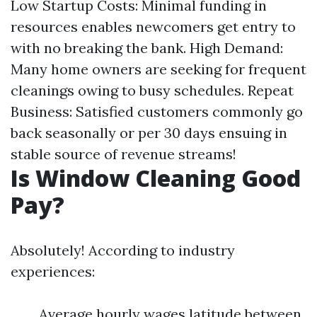
Low Startup Costs: Minimal funding in
resources enables newcomers get entry to
with no breaking the bank. High Demand:
Many home owners are seeking for frequent
cleanings owing to busy schedules. Repeat
Business: Satisfied customers commonly go
back seasonally or per 30 days ensuing in
stable source of revenue streams!
Is Window Cleaning Good
Pay?
Absolutely! According to industry
experiences:
Average hourly wages latitude between