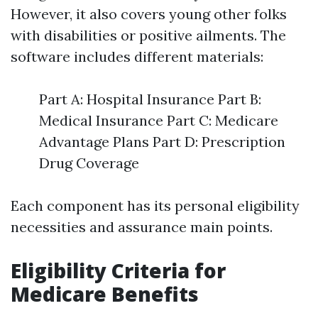
However, it also covers young other folks
with disabilities or positive ailments. The
software includes different materials:
Part A: Hospital Insurance Part B:
Medical Insurance Part C: Medicare
Advantage Plans Part D: Prescription
Drug Coverage
Each component has its personal eligibility
necessities and assurance main points.
Eligibility Criteria for
Medicare Benefits