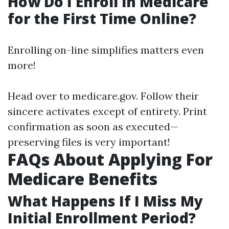
How Do I Enroll in Medicare
for the First Time Online?
Enrolling on-line simplifies matters even
more!
Head over to
medicare.gov
. Follow their
sincere activates except of entirety. Print
confirmation as soon as executed—
preserving files is very important!
FAQs About Applying For
Medicare Benefits
What Happens If I Miss My
Initial Enrollment Period?