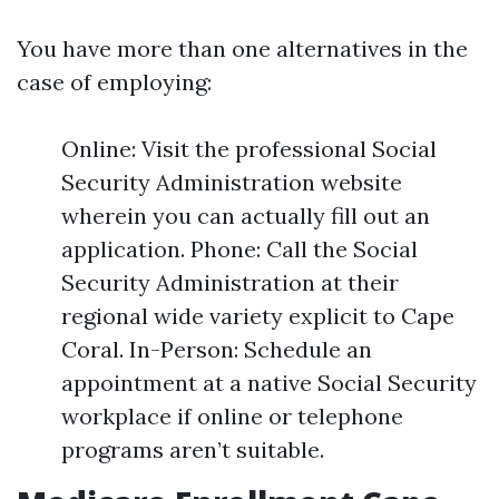
You have more than one alternatives in the
case of employing:
Online: Visit the professional Social
Security Administration website
wherein you can actually fill out an
application. Phone: Call the Social
Security Administration at their
regional wide variety explicit to Cape
Coral. In-Person: Schedule an
appointment at a native Social Security
workplace if online or telephone
programs aren’t suitable.