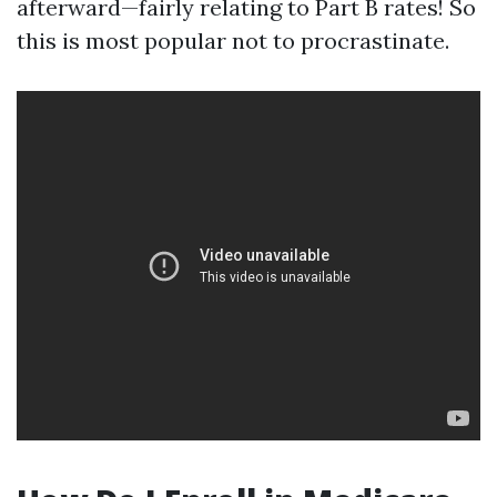
afterward—fairly relating to Part B rates! So
this is most popular not to procrastinate.