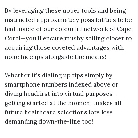
By leveraging these upper tools and being
instructed approximately possibilities to be
had inside of our colourful network of Cape
Coral—you’ll ensure mushy sailing closer to
acquiring those coveted advantages with
none hiccups alongside the means!
Whether it’s dialing up tips simply by
smartphone numbers indexed above or
diving headfirst into virtual purposes—
getting started at the moment makes all
future healthcare selections lots less
demanding down-the-line too!