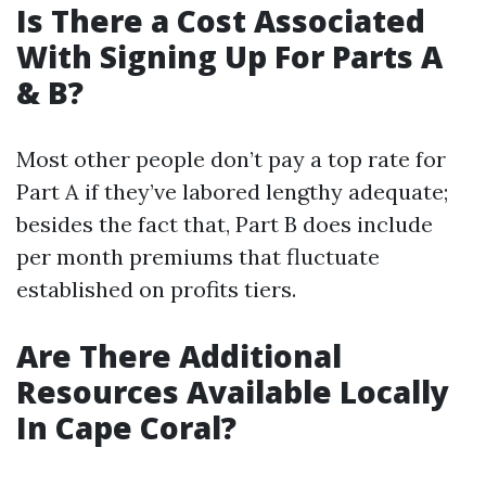
Is There a Cost Associated
With Signing Up For Parts A
& B?
Most other people don’t pay a top rate for
Part A if they’ve labored lengthy adequate;
besides the fact that, Part B does include
per month premiums that fluctuate
established on profits tiers.
Are There Additional
Resources Available Locally
In Cape Coral?