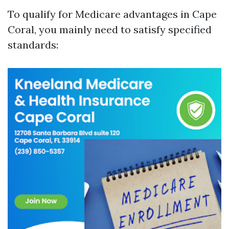
To qualify for Medicare advantages in Cape
Coral, you mainly need to satisfy specified
standards: