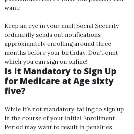
want:
Keep an eye in your mail; Social Security
ordinarilly sends out notifications
approximately enrolling around three
months before your birthday. Don’t omit—
which you can sign on online!
Is It Mandatory to Sign Up
for Medicare at Age sixty
five?
While it's not mandatory, failing to sign up
in the course of your Initial Enrollment
Period may want to result in penalties