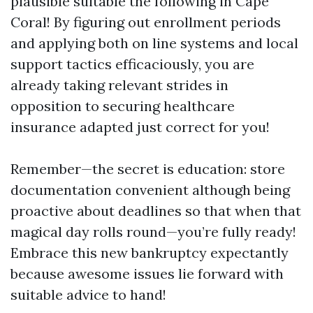
plausible suitable the following in Cape
Coral! By figuring out enrollment periods
and applying both on line systems and local
support tactics efficaciously, you are
already taking relevant strides in
opposition to securing healthcare
insurance adapted just correct for you!
Remember—the secret is education: store
documentation convenient although being
proactive about deadlines so that when that
magical day rolls round—you’re fully ready!
Embrace this new bankruptcy expectantly
because awesome issues lie forward with
suitable advice to hand!