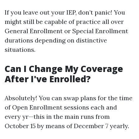
If you leave out your IEP, don’t panic! You
might still be capable of practice all over
General Enrollment or Special Enrollment
durations depending on distinctive
situations.
Can I Change My Coverage
After I've Enrolled?
Absolutely! You can swap plans for the time
of Open Enrollment sessions each and
every yr—this in the main runs from
October 15 by means of December 7 yearly.