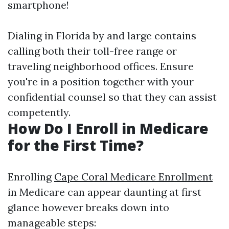
smartphone!
Dialing in Florida by and large contains
calling both their toll-free range or
traveling neighborhood offices. Ensure
you're in a position together with your
confidential counsel so that they can assist
competently.
How Do I Enroll in Medicare
for the First Time?
Enrolling
Cape Coral Medicare Enrollment
in Medicare can appear daunting at first
glance however breaks down into
manageable steps: