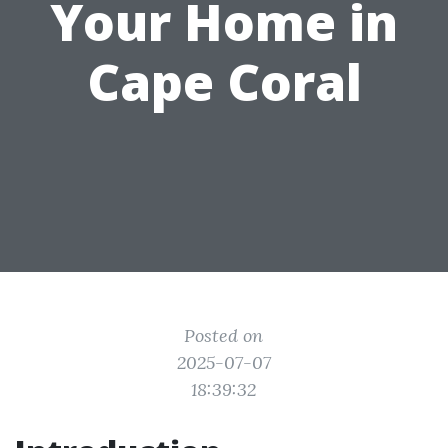
Your Home in
Cape Coral
Posted on
2025-07-07
18:39:32