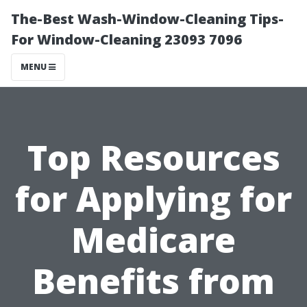
The-Best Wash-Window-Cleaning Tips-
For Window-Cleaning 23093 7096
MENU
Top Resources
for Applying for
Medicare
Benefits from