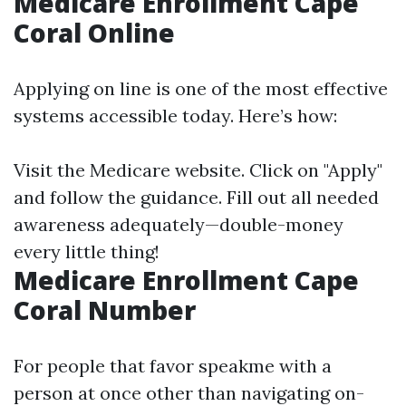
Medicare Enrollment Cape
Coral Online
Applying on line is one of the most effective
systems accessible today. Here’s how:
Visit the
Medicare website
. Click on "Apply"
and follow the guidance. Fill out all needed
awareness adequately—double-money
every little thing!
Medicare Enrollment Cape
Coral Number
For people that favor speakme with a
person at once other than navigating on-