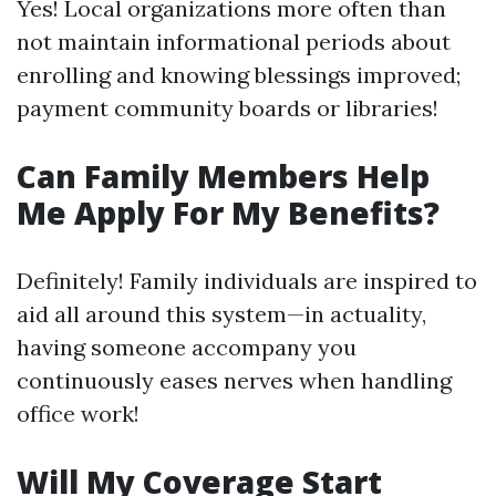
Yes! Local organizations more often than
not maintain informational periods about
enrolling and knowing blessings improved;
payment community boards or libraries!
Can Family Members Help
Me Apply For My Benefits?
Definitely! Family individuals are inspired to
aid all around this system—in actuality,
having someone accompany you
continuously eases nerves when handling
office work!
Will My Coverage Start