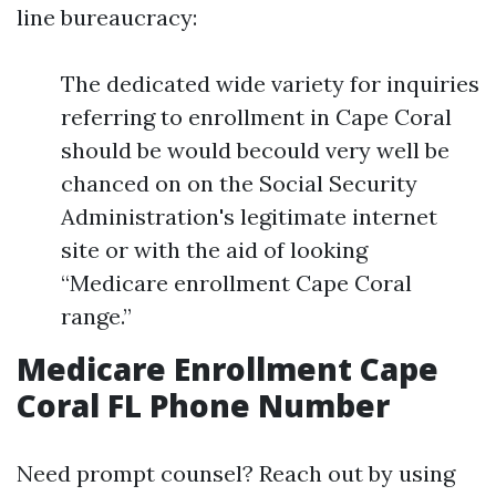
line bureaucracy:
The dedicated wide variety for inquiries
referring to enrollment in Cape Coral
should be would becould very well be
chanced on on the Social Security
Administration's legitimate internet
site or with the aid of looking
“Medicare enrollment Cape Coral
range.”
Medicare Enrollment Cape
Coral FL Phone Number
Need prompt counsel? Reach out by using