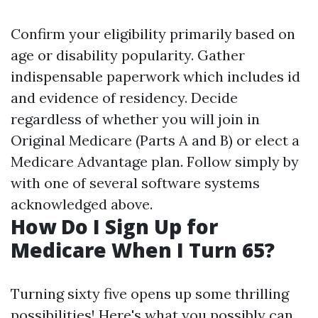
Confirm your eligibility primarily based on
age or disability popularity. Gather
indispensable paperwork which includes id
and evidence of residency. Decide
regardless of whether you will join in
Original Medicare (Parts A and B) or elect a
Medicare Advantage plan. Follow simply by
with one of several software systems
acknowledged above.
How Do I Sign Up for
Medicare When I Turn 65?
Turning sixty five opens up some thrilling
possibilities! Here's what you possibly can