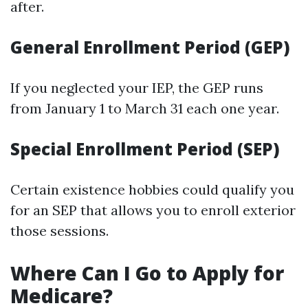
after.
General Enrollment Period (GEP)
If you neglected your IEP, the GEP runs
from January 1 to March 31 each one year.
Special Enrollment Period (SEP)
Certain existence hobbies could qualify you
for an SEP that allows you to enroll exterior
those sessions.
Where Can I Go to Apply for
Medicare?