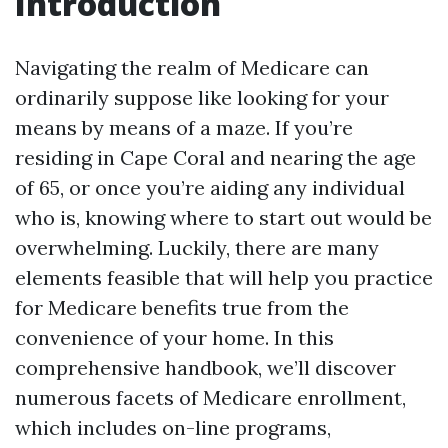
Introduction
Navigating the realm of Medicare can
ordinarily suppose like looking for your
means by means of a maze. If you’re
residing in Cape Coral and nearing the age
of 65, or once you’re aiding any individual
who is, knowing where to start out would be
overwhelming. Luckily, there are many
elements feasible that will help you practice
for Medicare benefits true from the
convenience of your home. In this
comprehensive handbook, we’ll discover
numerous facets of Medicare enrollment,
which includes on-line programs,