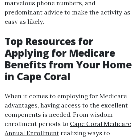
marvelous phone numbers, and
predominant advice to make the activity as
easy as likely.
Top Resources for
Applying for Medicare
Benefits from Your Home
in Cape Coral
When it comes to employing for Medicare
advantages, having access to the excellent
components is needed. From wisdom
enrollment periods to
Cape Coral Medicare
Annual Enrollment
realizing ways to