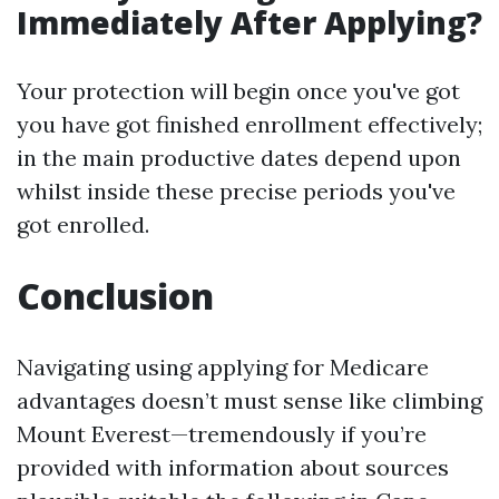
Immediately After Applying?
Your protection will begin once you've got
you have got finished enrollment effectively;
in the main productive dates depend upon
whilst inside these precise periods you've
got enrolled.
Conclusion
Navigating using applying for Medicare
advantages doesn’t must sense like climbing
Mount Everest—tremendously if you’re
provided with information about sources