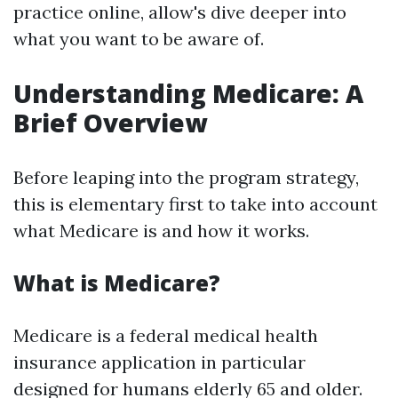
practice online, allow's dive deeper into
what you want to be aware of.
Understanding Medicare: A
Brief Overview
Before leaping into the program strategy,
this is elementary first to take into account
what Medicare is and how it works.
What is Medicare?
Medicare is a federal medical health
insurance application in particular
designed for humans elderly 65 and older.