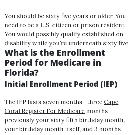
You should be sixty five years or older. You
need to be a U.S. citizen or prison resident.
You would possibly qualify established on
disability while you're underneath sixty five.
What is the Enrollment
Period for Medicare in
Florida?
Initial Enrollment Period (IEP)
The IEP lasts seven months—three
Cape
Coral Register For Medicare
months
previously your sixty fifth birthday month,
your birthday month itself, and 3 months