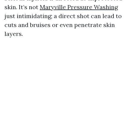
skin. It’s not
Maryville Pressure Washing
just intimidating; a direct shot can lead to
cuts and bruises or even penetrate skin
layers.