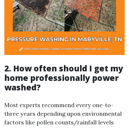
2. How often should I get my
home professionally power
washed?
Most experts recommend every one-to-
three years depending upon environmental
factors like pollen counts/rainfall levels