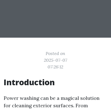
Posted on
2025-07-07
07:26:12
Introduction
Power washing can be a magical solution
for cleaning exterior surfaces. From