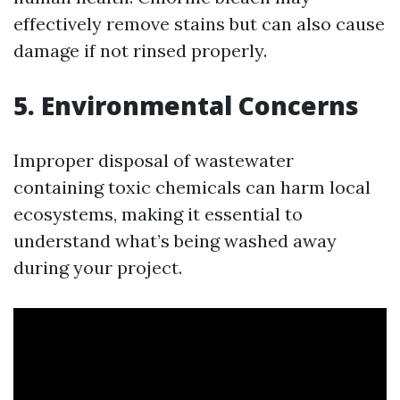
effectively remove stains but can also cause
damage if not rinsed properly.
5. Environmental Concerns
Improper disposal of wastewater
containing toxic chemicals can harm local
ecosystems, making it essential to
understand what’s being washed away
during your project.