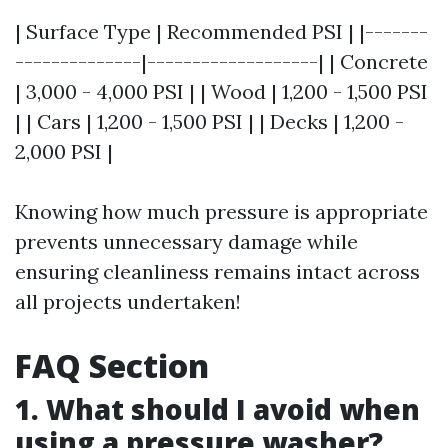
| Surface Type | Recommended PSI | |-------
--------------|-------------------| | Concrete
| 3,000 - 4,000 PSI | | Wood | 1,200 - 1,500 PSI
| | Cars | 1,200 - 1,500 PSI | | Decks | 1,200 -
2,000 PSI |
Knowing how much pressure is appropriate
prevents unnecessary damage while
ensuring cleanliness remains intact across
all projects undertaken!
FAQ Section
1. What should I avoid when
using a pressure washer?