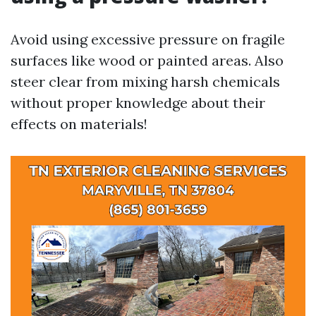
Avoid using excessive pressure on fragile
surfaces like wood or painted areas. Also
steer clear from mixing harsh chemicals
without proper knowledge about their
effects on materials!