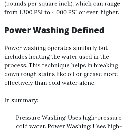
(pounds per square inch), which can range
from 1,300 PSI to 4,000 PSI or even higher.
Power Washing Defined
Power washing operates similarly but
includes heating the water used in the
process. This technique helps in breaking
down tough stains like oil or grease more
effectively than cold water alone.
In summary:
Pressure Washing: Uses high-pressure
cold water. Power Washing: Uses high-