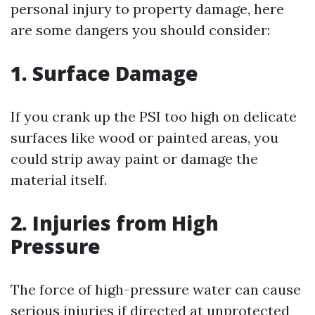
personal injury to property damage, here
are some dangers you should consider:
1. Surface Damage
If you crank up the PSI too high on delicate
surfaces like wood or painted areas, you
could strip away paint or damage the
material itself.
2. Injuries from High
Pressure
The force of high-pressure water can cause
serious injuries if directed at unprotected