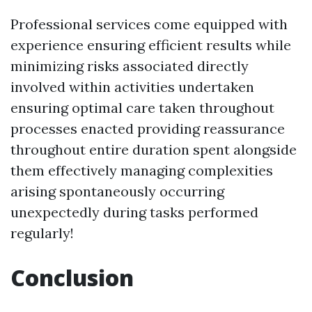
Professional services come equipped with
experience ensuring efficient results while
minimizing risks associated directly
involved within activities undertaken
ensuring optimal care taken throughout
processes enacted providing reassurance
throughout entire duration spent alongside
them effectively managing complexities
arising spontaneously occurring
unexpectedly during tasks performed
regularly!
Conclusion