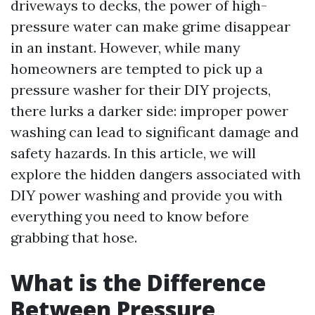
driveways to decks, the power of high-
pressure water can make grime disappear
in an instant. However, while many
homeowners are tempted to pick up a
pressure washer for their DIY projects,
there lurks a darker side: improper power
washing can lead to significant damage and
safety hazards. In this article, we will
explore the hidden dangers associated with
DIY power washing and provide you with
everything you need to know before
grabbing that hose.
What is the Difference
Between Pressure