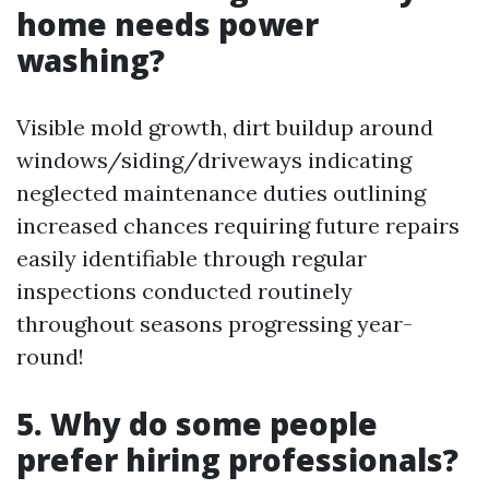
home needs power
washing?
Visible mold growth, dirt buildup around
windows/siding/driveways indicating
neglected maintenance duties outlining
increased chances requiring future repairs
easily identifiable through regular
inspections conducted routinely
throughout seasons progressing year-
round!
5. Why do some people
prefer hiring professionals?