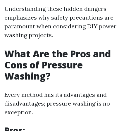
Understanding these hidden dangers
emphasizes why safety precautions are
paramount when considering DIY power
washing projects.
What Are the Pros and
Cons of Pressure
Washing?
Every method has its advantages and
disadvantages; pressure washing is no
exception.
Pros: