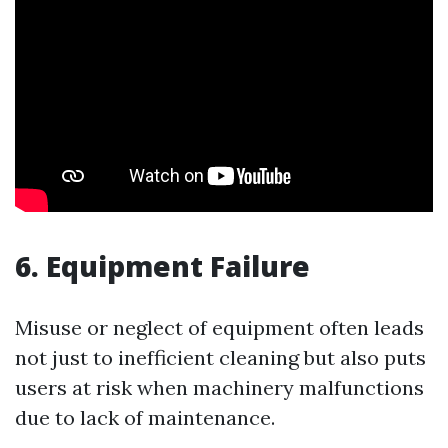
6. Equipment Failure
Misuse or neglect of equipment often leads
not just to inefficient cleaning but also puts
users at risk when machinery malfunctions
due to lack of maintenance.