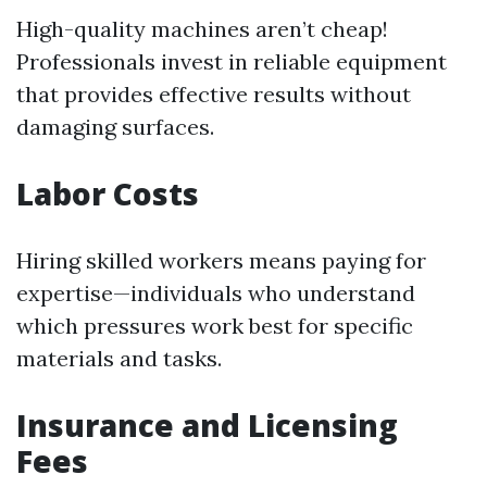
High-quality machines aren’t cheap!
Professionals invest in reliable equipment
that provides effective results without
damaging surfaces.
Labor Costs
Hiring skilled workers means paying for
expertise—individuals who understand
which pressures work best for specific
materials and tasks.
Insurance and Licensing
Fees