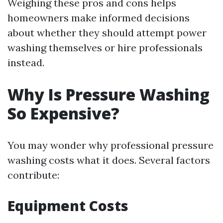
Weighing these pros and cons helps
homeowners make informed decisions
about whether they should attempt power
washing themselves or hire professionals
instead.
Why Is Pressure Washing
So Expensive?
You may wonder why professional pressure
washing costs what it does. Several factors
contribute:
Equipment Costs