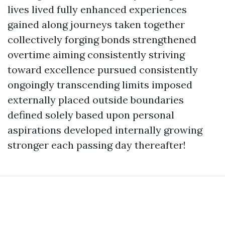
lives lived fully enhanced experiences
gained along journeys taken together
collectively forging bonds strengthened
overtime aiming consistently striving
toward excellence pursued consistently
ongoingly transcending limits imposed
externally placed outside boundaries
defined solely based upon personal
aspirations developed internally growing
stronger each passing day thereafter!