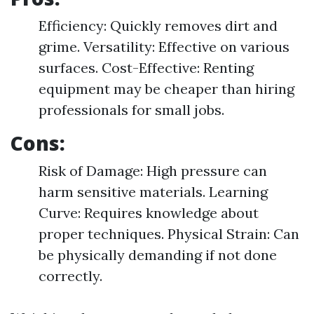
Efficiency: Quickly removes dirt and
grime. Versatility: Effective on various
surfaces. Cost-Effective: Renting
equipment may be cheaper than hiring
professionals for small jobs.
Cons:
Risk of Damage: High pressure can
harm sensitive materials. Learning
Curve: Requires knowledge about
proper techniques. Physical Strain: Can
be physically demanding if not done
correctly.