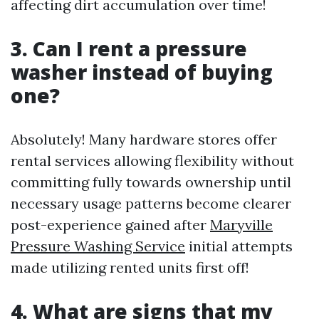
affecting dirt accumulation over time!
3. Can I rent a pressure
washer instead of buying
one?
Absolutely! Many hardware stores offer
rental services allowing flexibility without
committing fully towards ownership until
necessary usage patterns become clearer
post-experience gained after
Maryville
Pressure Washing Service
initial attempts
made utilizing rented units first off!
4. What are signs that my