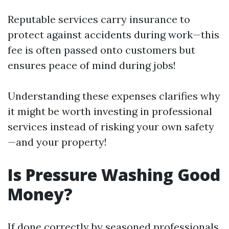
Reputable services carry insurance to
protect against accidents during work—this
fee is often passed onto customers but
ensures peace of mind during jobs!
Understanding these expenses clarifies why
it might be worth investing in professional
services instead of risking your own safety
—and your property!
Is Pressure Washing Good
Money?
If done correctly by seasoned professionals,