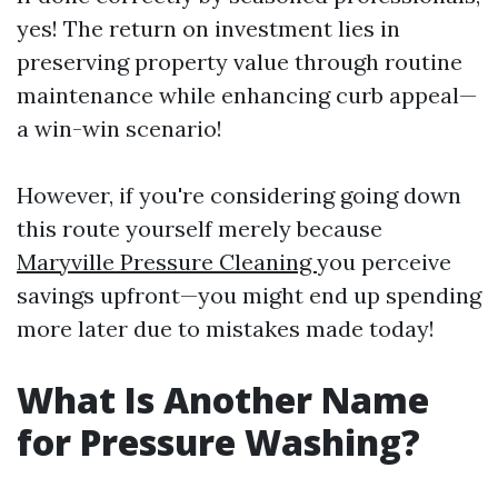
yes! The return on investment lies in
preserving property value through routine
maintenance while enhancing curb appeal—
a win-win scenario!
However, if you're considering going down
this route yourself merely because
Maryville Pressure Cleaning
you perceive
savings upfront—you might end up spending
more later due to mistakes made today!
What Is Another Name
for Pressure Washing?