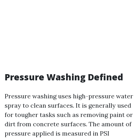
Pressure Washing Defined
Pressure washing uses high-pressure water
spray to clean surfaces. It is generally used
for tougher tasks such as removing paint or
dirt from concrete surfaces. The amount of
pressure applied is measured in PSI