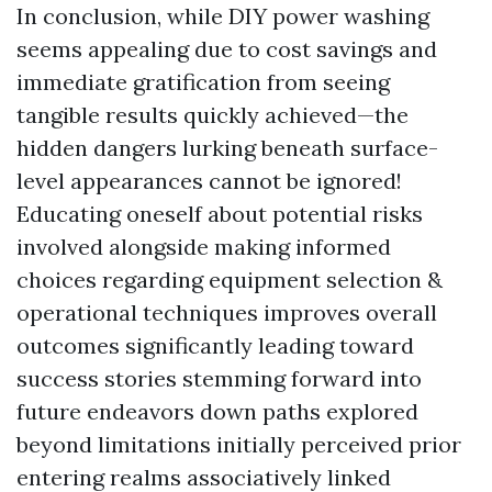
In conclusion, while DIY power washing
seems appealing due to cost savings and
immediate gratification from seeing
tangible results quickly achieved—the
hidden dangers lurking beneath surface-
level appearances cannot be ignored!
Educating oneself about potential risks
involved alongside making informed
choices regarding equipment selection &
operational techniques improves overall
outcomes significantly leading toward
success stories stemming forward into
future endeavors down paths explored
beyond limitations initially perceived prior
entering realms associatively linked