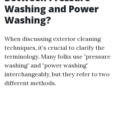
Washing and Power
Washing?
When discussing exterior cleaning
techniques, it’s crucial to clarify the
terminology. Many folks use "pressure
washing" and "power washing"
interchangeably, but they refer to two
different methods.