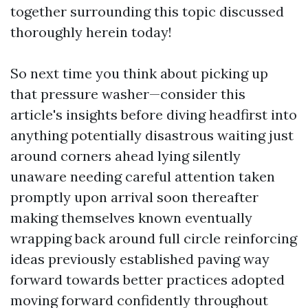
together surrounding this topic discussed
thoroughly herein today!
So next time you think about picking up
that pressure washer—consider this
article's insights before diving headfirst into
anything potentially disastrous waiting just
around corners ahead lying silently
unaware needing careful attention taken
promptly upon arrival soon thereafter
making themselves known eventually
wrapping back around full circle reinforcing
ideas previously established paving way
forward towards better practices adopted
moving forward confidently throughout