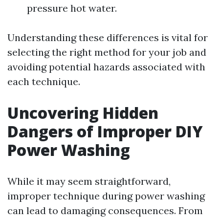
pressure hot water.
Understanding these differences is vital for
selecting the right method for your job and
avoiding potential hazards associated with
each technique.
Uncovering Hidden
Dangers of Improper DIY
Power Washing
While it may seem straightforward,
improper technique during power washing
can lead to damaging consequences. From