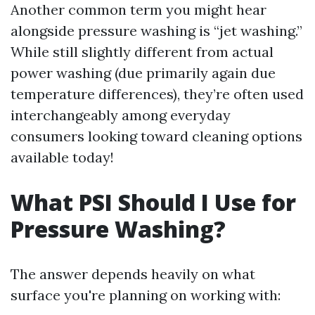
Another common term you might hear
alongside pressure washing is “jet washing.”
While still slightly different from actual
power washing (due primarily again due
temperature differences), they’re often used
interchangeably among everyday
consumers looking toward cleaning options
available today!
What PSI Should I Use for
Pressure Washing?
The answer depends heavily on what
surface you're planning on working with: