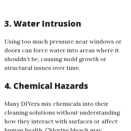
3. Water Intrusion
Using too much pressure near windows or
doors can force water into areas where it
shouldn’t be, causing mold growth or
structural issues over time.
4. Chemical Hazards
Many DIYers mix chemicals into their
cleaning solutions without understanding
how they interact with surfaces or affect
human health. Chlorine bleach may