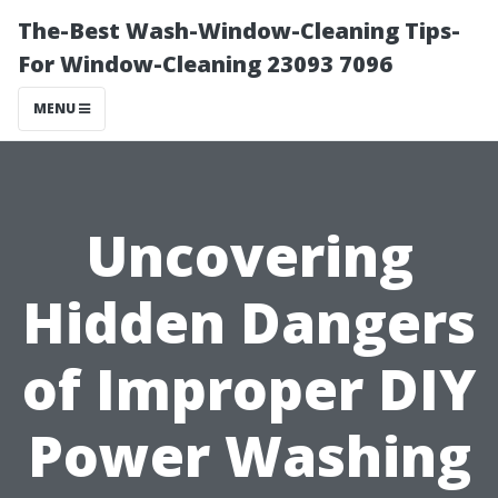
The-Best Wash-Window-Cleaning Tips-
For Window-Cleaning 23093 7096
MENU
Uncovering
Hidden Dangers
of Improper DIY
Power Washing