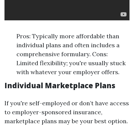
Pros: Typically more affordable than
individual plans and often includes a
comprehensive formulary. Cons:
Limited flexibility; you're usually stuck
with whatever your employer offers.
Individual Marketplace Plans
If you're self-employed or don’t have access
to employer-sponsored insurance,
marketplace plans may be your best option.