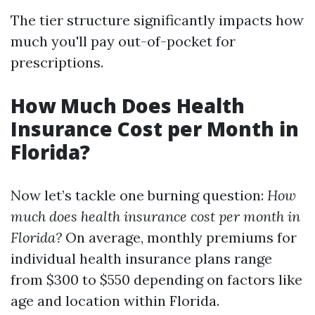
The tier structure significantly impacts how
much you'll pay out-of-pocket for
prescriptions.
How Much Does Health
Insurance Cost per Month in
Florida?
Now let’s tackle one burning question:
How
much does health insurance cost per month in
Florida?
On average, monthly premiums for
individual health insurance plans range
from $300 to $550 depending on factors like
age and location within Florida.