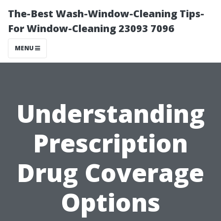
The-Best Wash-Window-Cleaning Tips-
For Window-Cleaning 23093 7096
MENU
Understanding
Prescription
Drug Coverage
Options