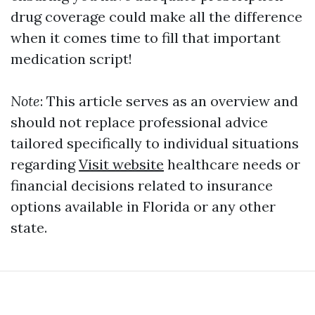
drug coverage could make all the difference
when it comes time to fill that important
medication script!
Note
: This article serves as an overview and
should not replace professional advice
tailored specifically to individual situations
regarding
Visit website
healthcare needs or
financial decisions related to insurance
options available in Florida or any other
state.