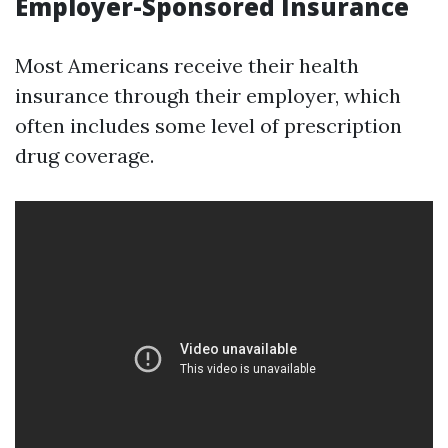
Employer-Sponsored Insurance
Most Americans receive their health
insurance through their employer, which
often includes some level of prescription
drug coverage.