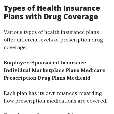
Types of Health Insurance
Plans with Drug Coverage
Various types of health insurance plans
offer different levels of prescription drug
coverage:
Employer-Sponsored Insurance
Individual Marketplace Plans
Medicare
Prescription Drug Plans
Medicaid
Each plan has its own nuances regarding
how prescription medications are covered.