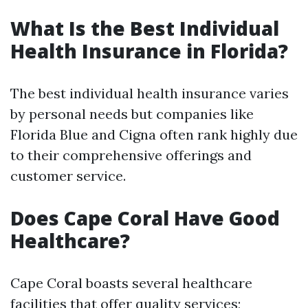
What Is the Best Individual
Health Insurance in Florida?
The best individual health insurance varies
by personal needs but companies like
Florida Blue and Cigna often rank highly due
to their comprehensive offerings and
customer service.
Does Cape Coral Have Good
Healthcare?
Cape Coral boasts several healthcare
facilities that offer quality services;