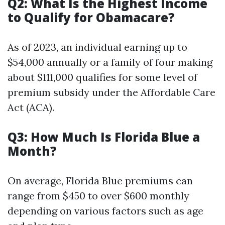
Q2: What Is the Highest Income
to Qualify for Obamacare?
As of 2023, an individual earning up to
$54,000 annually or a family of four making
about $111,000 qualifies for some level of
premium subsidy under the Affordable Care
Act (ACA).
Q3: How Much Is Florida Blue a
Month?
On average, Florida Blue premiums can
range from $450 to over $600 monthly
depending on various factors such as age