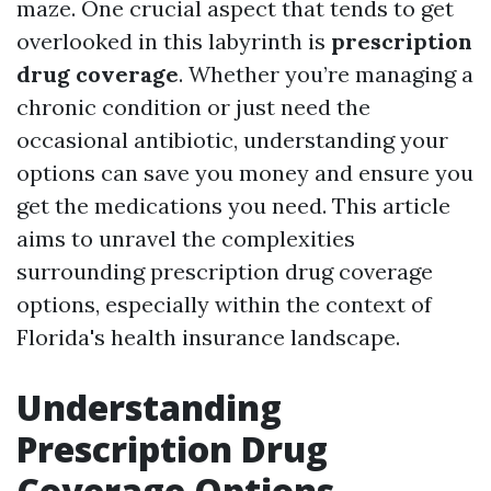
maze. One crucial aspect that tends to get
overlooked in this labyrinth is
prescription
drug coverage
. Whether you’re managing a
chronic condition or just need the
occasional antibiotic, understanding your
options can save you money and ensure you
get the medications you need. This article
aims to unravel the complexities
surrounding prescription drug coverage
options, especially within the context of
Florida's health insurance landscape.
Understanding
Prescription Drug
Coverage Options