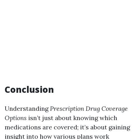
Conclusion
Understanding
Prescription Drug Coverage
Options
isn’t just about knowing which
medications are covered; it’s about gaining
insight into how various plans work