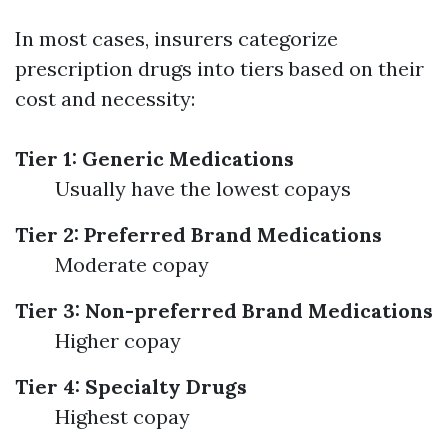
In most cases, insurers categorize
prescription drugs into tiers based on their
cost and necessity:
Tier 1: Generic Medications
Usually have the lowest copays
Tier 2: Preferred Brand Medications
Moderate copay
Tier 3: Non-preferred Brand Medications
Higher copay
Tier 4: Specialty Drugs
Highest copay