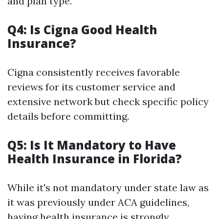
and plan type.
Q4: Is Cigna Good Health
Insurance?
Cigna consistently receives favorable
reviews for its customer service and
extensive network but check specific policy
details before committing.
Q5: Is It Mandatory to Have
Health Insurance in Florida?
While it's not mandatory under state law as
it was previously under ACA guidelines,
having health insurance is strongly