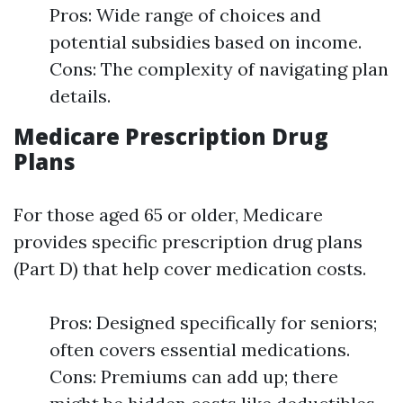
Pros: Wide range of choices and
potential subsidies based on income.
Cons: The complexity of navigating plan
details.
Medicare Prescription Drug
Plans
For those aged 65 or older, Medicare
provides specific prescription drug plans
(Part D) that help cover medication costs.
Pros: Designed specifically for seniors;
often covers essential medications.
Cons: Premiums can add up; there