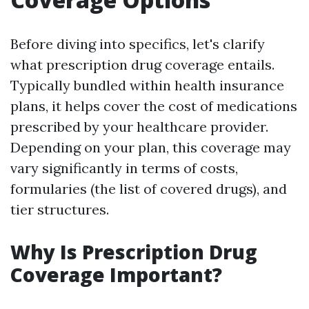
Before diving into specifics, let's clarify
what prescription drug coverage entails.
Typically bundled within health insurance
plans, it helps cover the cost of medications
prescribed by your healthcare provider.
Depending on your plan, this coverage may
vary significantly in terms of costs,
formularies (the list of covered drugs), and
tier structures.
Why Is Prescription Drug
Coverage Important?