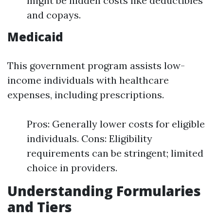
might be hidden costs like deductibles
and copays.
Medicaid
This government program assists low-
income individuals with healthcare
expenses, including prescriptions.
Pros: Generally lower costs for eligible
individuals. Cons: Eligibility
requirements can be stringent; limited
choice in providers.
Understanding Formularies
and Tiers