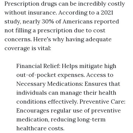
Prescription drugs can be incredibly costly
without insurance. According to a 2021
study, nearly 30% of Americans reported
not filling a prescription due to cost
concerns. Here's why having adequate
coverage is vital:
Financial Relief: Helps mitigate high
out-of-pocket expenses. Access to
Necessary Medications: Ensures that
individuals can manage their health
conditions effectively. Preventive Care:
Encourages regular use of preventive
medication, reducing long-term
healthcare costs.