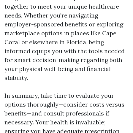
together to meet your unique healthcare
needs. Whether you're navigating
employer-sponsored benefits or exploring
marketplace options in places like Cape
Coral or elsewhere in Florida, being
informed equips you with the tools needed
for smart decision-making regarding both
your physical well-being and financial
stability.
In summary, take time to evaluate your
options thoroughly—consider costs versus
benefits—and consult professionals if
necessary. Your health is invaluable;
ensuring you have adequate prescription