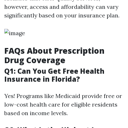
however, access and affordability can vary
significantly based on your insurance plan.
FAQs About Prescription
Drug Coverage
Q1: Can You Get Free Health
Insurance in Florida?
Yes! Programs like Medicaid provide free or
low-cost health care for eligible residents
based on income levels.