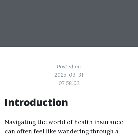
Posted on
2025-03-31
07:58:02
Introduction
Navigating the world of health insurance
can often feel like wandering through a