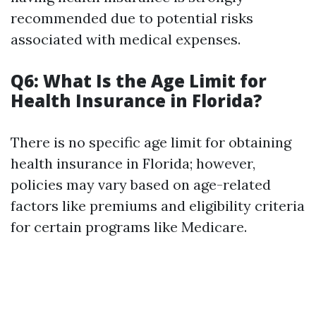
recommended due to potential risks
associated with medical expenses.
Q6: What Is the Age Limit for
Health Insurance in Florida?
There is no specific age limit for obtaining
health insurance in Florida; however,
policies may vary based on age-related
factors like premiums and eligibility criteria
for certain programs like Medicare.