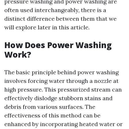
pressure washing and power washing are
often used interchangeably, there is a
distinct difference between them that we
will explore later in this article.
How Does Power Washing
Work?
The basic principle behind power washing
involves forcing water through a nozzle at
high pressure. This pressurized stream can
effectively dislodge stubborn stains and
debris from various surfaces. The
effectiveness of this method can be
enhanced by incorporating heated water or