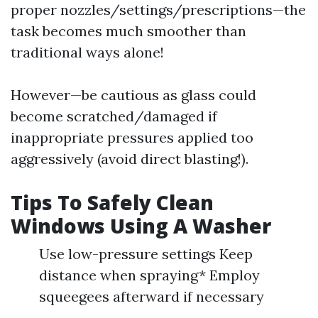
proper nozzles/settings/prescriptions—the
task becomes much smoother than
traditional ways alone!
However—be cautious as glass could
become scratched/damaged if
inappropriate pressures applied too
aggressively (avoid direct blasting!).
Tips To Safely Clean
Windows Using A Washer
Use low-pressure settings Keep
distance when spraying* Employ
squeegees afterward if necessary