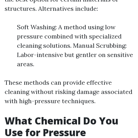
structures. Alternatives include:
Soft Washing: A method using low
pressure combined with specialized
cleaning solutions. Manual Scrubbing:
Labor-intensive but gentler on sensitive
areas.
These methods can provide effective
cleaning without risking damage associated
with high-pressure techniques.
What Chemical Do You
Use for Pressure