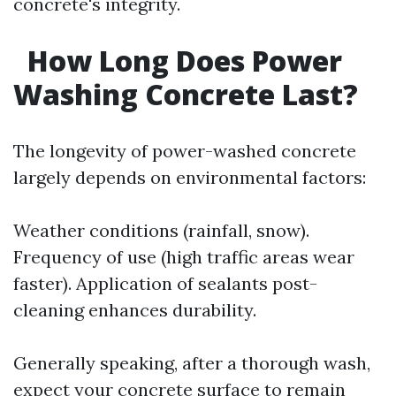
concrete's integrity.
How Long Does Power
Washing Concrete Last?
The longevity of power-washed concrete
largely depends on environmental factors:
Weather conditions (rainfall, snow).
Frequency of use (high traffic areas wear
faster). Application of sealants post-
cleaning enhances durability.
Generally speaking, after a thorough wash,
expect your concrete surface to remain