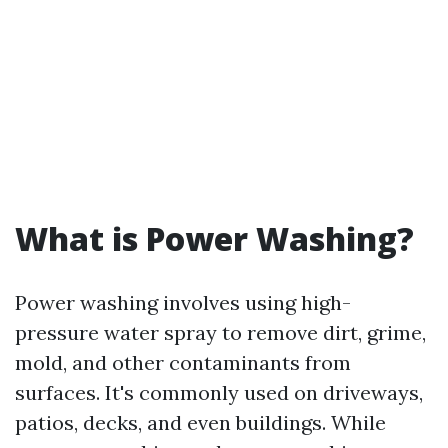
What is Power Washing?
Power washing involves using high-
pressure water spray to remove dirt, grime,
mold, and other contaminants from
surfaces. It's commonly used on driveways,
patios, decks, and even buildings. While