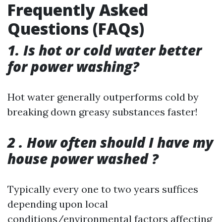
Frequently Asked
Questions (FAQs)
1. Is hot or cold water better
for power washing?
Hot water generally outperforms cold by
breaking down greasy substances faster!
2 . How often should I have my
house power washed ?
Typically every one to two years suffices
depending upon local
conditions/environmental factors affecting