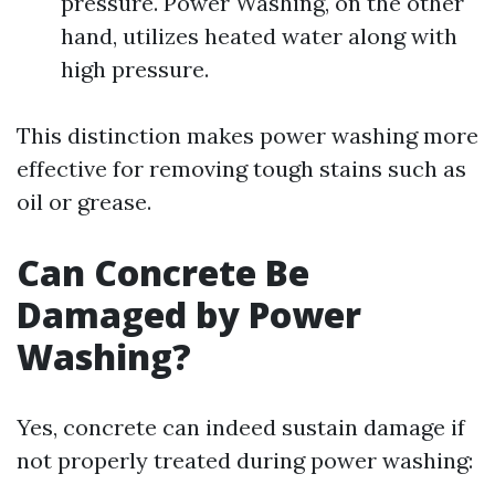
pressure. Power Washing, on the other
hand, utilizes heated water along with
high pressure.
This distinction makes power washing more
effective for removing tough stains such as
oil or grease.
Can Concrete Be
Damaged by Power
Washing?
Yes, concrete can indeed sustain damage if
not properly treated during power washing: