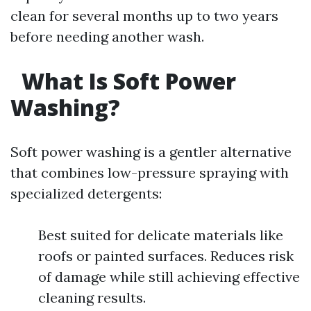
clean for several months up to two years
before needing another wash.
What Is Soft Power
Washing?
Soft power washing is a gentler alternative
that combines low-pressure spraying with
specialized detergents:
Best suited for delicate materials like
roofs or painted surfaces. Reduces risk
of damage while still achieving effective
cleaning results.