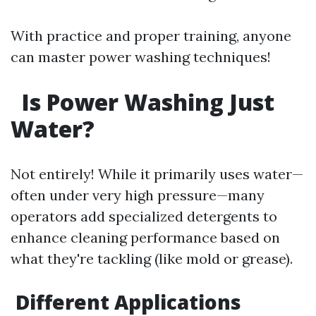
With practice and proper training, anyone
can master power washing techniques!
Is Power Washing Just
Water?
Not entirely! While it primarily uses water—
often under very high pressure—many
operators add specialized detergents to
enhance cleaning performance based on
what they're tackling (like mold or grease).
Different Applications