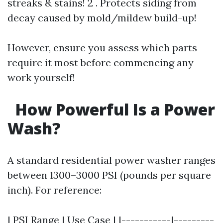
streaks & stains! 2 . Protects siding from
decay caused by mold/mildew build-up!
However, ensure you assess which parts
require it most before commencing any
work yourself!
How Powerful Is a Power
Wash?
A standard residential power washer ranges
between 1300–3000 PSI (pounds per square
inch). For reference:
| PSI Range | Use Case | |-----------|---------