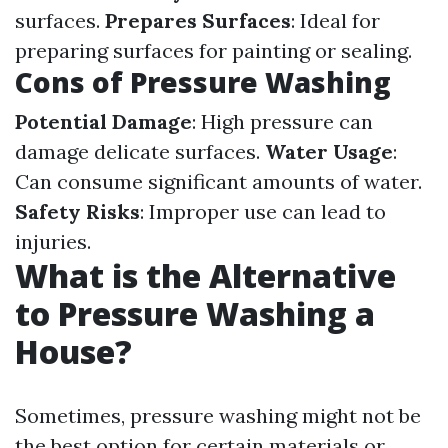
surfaces.
Prepares Surfaces
: Ideal for
preparing surfaces for painting or sealing.
Cons of Pressure Washing
Potential Damage
: High pressure can
damage delicate surfaces.
Water Usage
:
Can consume significant amounts of water.
Safety Risks
: Improper use can lead to
injuries.
What is the Alternative
to Pressure Washing a
House?
Sometimes, pressure washing might not be
the best option for certain materials or