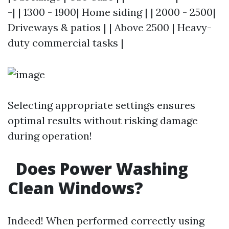
-| | 1300 - 1900| Home siding | | 2000 - 2500|
Driveways & patios | | Above 2500 | Heavy-
duty commercial tasks |
Selecting appropriate settings ensures
optimal results without risking damage
during operation!
Does Power Washing
Clean Windows?
Indeed! When performed correctly using