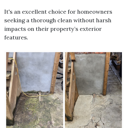
It's an excellent choice for homeowners
seeking a thorough clean without harsh
impacts on their property’s exterior
features.