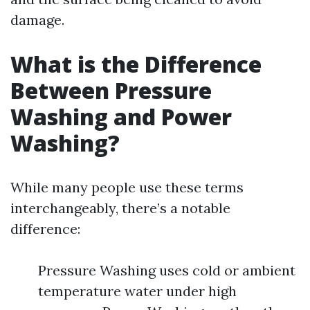
damage.
What is the Difference
Between Pressure
Washing and Power
Washing?
While many people use these terms
interchangeably, there’s a notable
difference:
Pressure Washing uses cold or ambient
temperature water under high