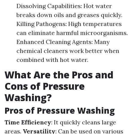
Dissolving Capabilities: Hot water
breaks down oils and greases quickly.
Killing Pathogens: High temperatures
can eliminate harmful microorganisms.
Enhanced Cleaning Agents: Many
chemical cleaners work better when
combined with hot water.
What Are the Pros and
Cons of Pressure
Washing?
Pros of Pressure Washing
Time Efficiency
: It quickly cleans large
areas.
Versatility
: Can be used on various