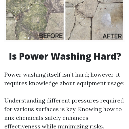
Is Power Washing Hard?
Power washing itself isn’t hard; however, it
requires knowledge about equipment usage:
Understanding different pressures required
for various surfaces is key. Knowing how to
mix chemicals safely enhances
effectiveness while minimizing risks.