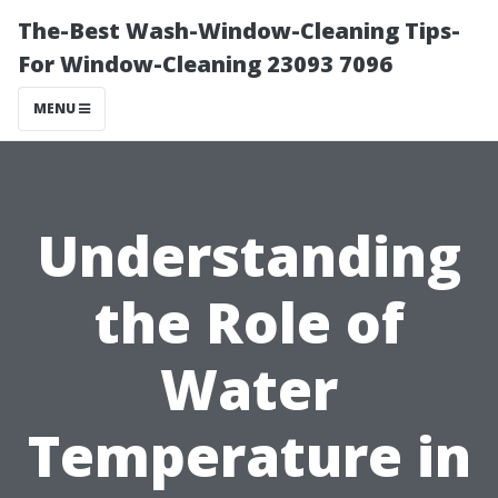
The-Best Wash-Window-Cleaning Tips-
For Window-Cleaning 23093 7096
MENU
Understanding
the Role of
Water
Temperature in