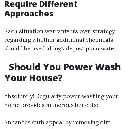
Require Different
Approaches
Each situation warrants its own strategy
regarding whether additional chemicals
should be used alongside just plain water!
Should You Power Wash
Your House?
Absolutely! Regularly power washing your
home provides numerous benefits:
Enhances curb appeal by removing dirt