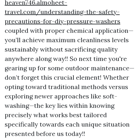
heaven746.almoheet-
travel.com/understanding-the-safety-
precautions-for-diy-pressure-washers
coupled with proper chemical application—
you’ll achieve maximum cleanliness levels
sustainably without sacrificing quality
anywhere along way!! So next time you're
gearing up for some outdoor maintenance—
don’t forget this crucial element! Whether
opting toward traditional methods versus
exploring newer approaches like soft-
washing—the key lies within knowing
precisely what works best tailored
specifically towards each unique situation
presented before us today!!