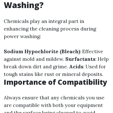
Washing?
Chemicals play an integral part in
enhancing the cleaning process during
power washing:
Sodium Hypochlorite (Bleach)
: Effective
against mold and mildew.
Surfactants
: Help
break down dirt and grime.
Acids
: Used for
tough stains like rust or mineral deposits.
Importance of Compatibility
Always ensure that any chemicals you use
are compatible with both your equipment
and the surface being cleaned to avoid