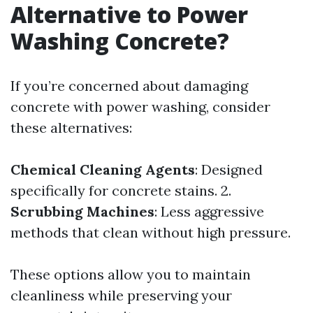
Alternative to Power
Washing Concrete?
If you’re concerned about damaging
concrete with power washing, consider
these alternatives:
Chemical Cleaning Agents
: Designed
specifically for concrete stains. 2.
Scrubbing Machines
: Less aggressive
methods that clean without high pressure.
These options allow you to maintain
cleanliness while preserving your