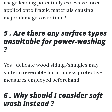
usage leading potentially excessive force
applied onto fragile materials causing
major damages over time!!
5 . Are there any surface types
unsuitable for power-washing
?
Yes—delicate wood siding/shingles may
suffer irreversible harm unless protective
measures employed beforehand!
6 . Why should I consider soft
wash instead ?