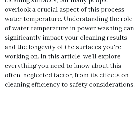
overlook a crucial aspect of this process:
water temperature. Understanding the role
of water temperature in power washing can
significantly impact your cleaning results
and the longevity of the surfaces you're
working on. In this article, we'll explore
everything you need to know about this
often-neglected factor, from its effects on
cleaning efficiency to safety considerations.