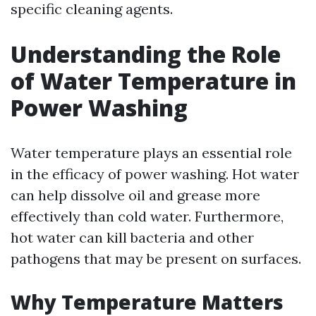
specific cleaning agents.
Understanding the Role
of Water Temperature in
Power Washing
Water temperature plays an essential role
in the efficacy of power washing. Hot water
can help dissolve oil and grease more
effectively than cold water. Furthermore,
hot water can kill bacteria and other
pathogens that may be present on surfaces.
Why Temperature Matters