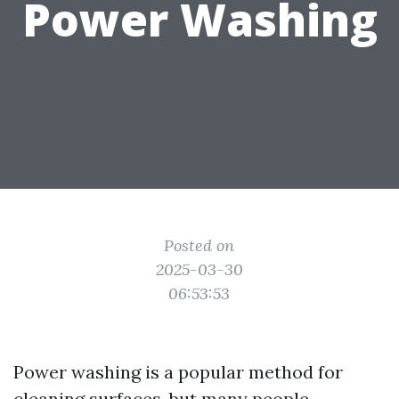
Power Washing
Posted on
2025-03-30
06:53:53
Power washing is a popular method for
cleaning surfaces, but many people