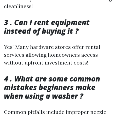
cleanliness!
3 . Can I rent equipment
instead of buying it ?
Yes! Many hardware stores offer rental
services allowing homeowners access
without upfront investment costs!
4 . What are some common
mistakes beginners make
when using a washer ?
Common pitfalls include improper nozzle