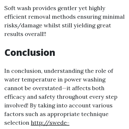
Soft wash provides gentler yet highly
efficient removal methods ensuring minimal
risks/damage whilst still yielding great
results overall!!
Conclusion
In conclusion, understanding the role of
water temperature in power washing
cannot be overstated—it affects both
efficacy and safety throughout every step
involved! By taking into account various
factors such as appropriate technique
selection
http://swede-