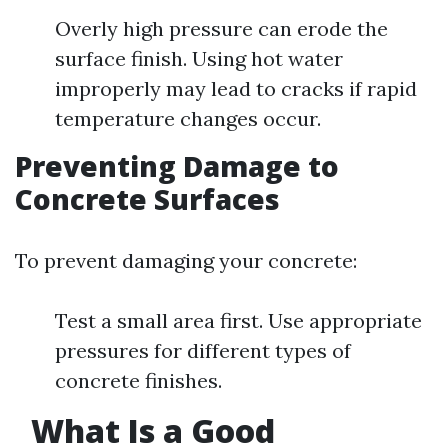
Overly high pressure can erode the
surface finish. Using hot water
improperly may lead to cracks if rapid
temperature changes occur.
Preventing Damage to
Concrete Surfaces
To prevent damaging your concrete:
Test a small area first. Use appropriate
pressures for different types of
concrete finishes.
What Is a Good