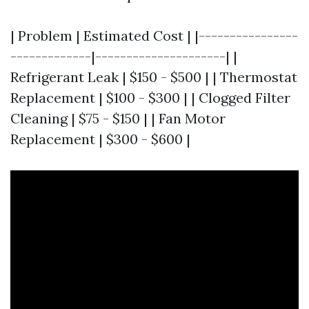
| Problem | Estimated Cost | |----------------
-------------|---------------------| |
Refrigerant Leak | $150 - $500 | | Thermostat
Replacement | $100 - $300 | | Clogged Filter
Cleaning | $75 - $150 | | Fan Motor
Replacement | $300 - $600 |