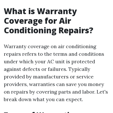
What is Warranty
Coverage for Air
Conditioning Repairs?
Warranty coverage on air conditioning
repairs refers to the terms and conditions
under which your AC unit is protected
against defects or failures. Typically
provided by manufacturers or service
providers, warranties can save you money
on repairs by covering parts and labor. Let's
break down what you can expect.