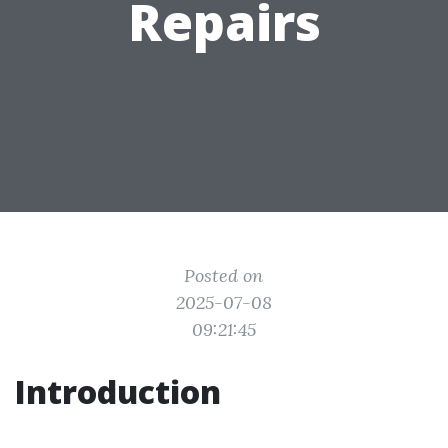
Repairs
Posted on
2025-07-08
09:21:45
Introduction