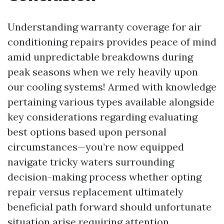
Understanding warranty coverage for air
conditioning repairs provides peace of mind
amid unpredictable breakdowns during
peak seasons when we rely heavily upon
our cooling systems! Armed with knowledge
pertaining various types available alongside
key considerations regarding evaluating
best options based upon personal
circumstances—you’re now equipped
navigate tricky waters surrounding
decision-making process whether opting
repair versus replacement ultimately
beneficial path forward should unfortunate
situation arise requiring attention