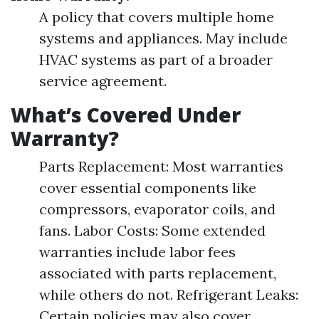
A policy that covers multiple home
systems and appliances. May include
HVAC systems as part of a broader
service agreement.
What’s Covered Under
Warranty?
Parts Replacement: Most warranties
cover essential components like
compressors, evaporator coils, and
fans. Labor Costs: Some extended
warranties include labor fees
associated with parts replacement,
while others do not. Refrigerant Leaks:
Certain policies may also cover