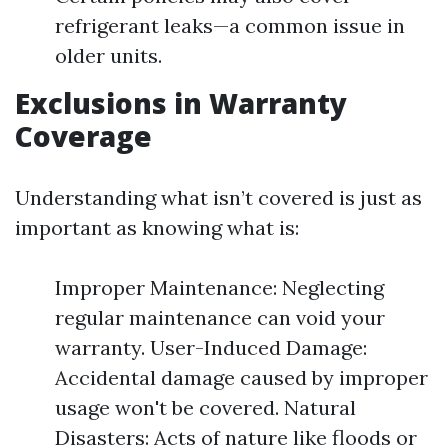
refrigerant leaks—a common issue in
older units.
Exclusions in Warranty
Coverage
Understanding what isn’t covered is just as
important as knowing what is:
Improper Maintenance: Neglecting
regular maintenance can void your
warranty. User-Induced Damage:
Accidental damage caused by improper
usage won't be covered. Natural
Disasters: Acts of nature like floods or