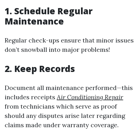
1. Schedule Regular
Maintenance
Regular check-ups ensure that minor issues
don’t snowball into major problems!
2. Keep Records
Document all maintenance performed—this
includes receipts
Air Conditioning Repair
from technicians which serve as proof
should any disputes arise later regarding
claims made under warranty coverage.