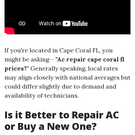
If you're located in Cape Coral FL, you
might be asking—
"Ac repair cape coral fl
prices?"
Generally speaking, local rates
may align closely with national averages but
could differ slightly due to demand and
availability of technicians.
Is it Better to Repair AC
or Buy a New One?