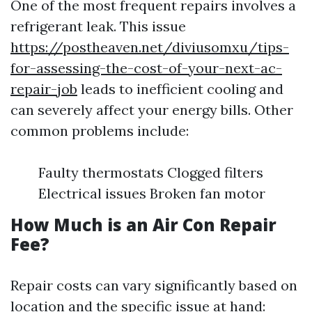
One of the most frequent repairs involves a
refrigerant leak. This issue
https://postheaven.net/diviusomxu/tips-
for-assessing-the-cost-of-your-next-ac-
repair-job
leads to inefficient cooling and
can severely affect your energy bills. Other
common problems include:
Faulty thermostats Clogged filters
Electrical issues Broken fan motor
How Much is an Air Con Repair
Fee?
Repair costs can vary significantly based on
location and the specific issue at hand: