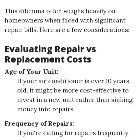
This dilemma often weighs heavily on
homeowners when faced with significant
repair bills. Here are a few considerations:
Evaluating Repair vs
Replacement Costs
Age of Your Unit:
If your air conditioner is over 10 years
old, it might be more cost-effective to
invest in a new unit rather than sinking
money into repairs.
Frequency of Repairs:
If you're calling for repairs frequently