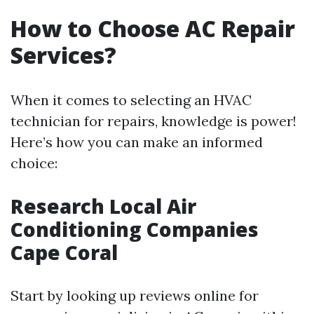
How to Choose AC Repair
Services?
When it comes to selecting an HVAC
technician for repairs, knowledge is power!
Here’s how you can make an informed
choice:
Research Local Air
Conditioning Companies
Cape Coral
Start by looking up reviews online for