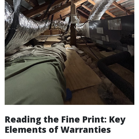
Reading the Fine Print: Key
Elements of Warranties