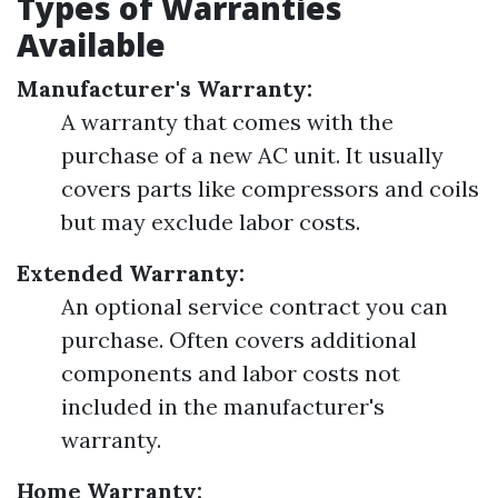
Types of Warranties
Available
Manufacturer's Warranty:
A warranty that comes with the
purchase of a new AC unit. It usually
covers parts like compressors and coils
but may exclude labor costs.
Extended Warranty:
An optional service contract you can
purchase. Often covers additional
components and labor costs not
included in the manufacturer's
warranty.
Home Warranty: