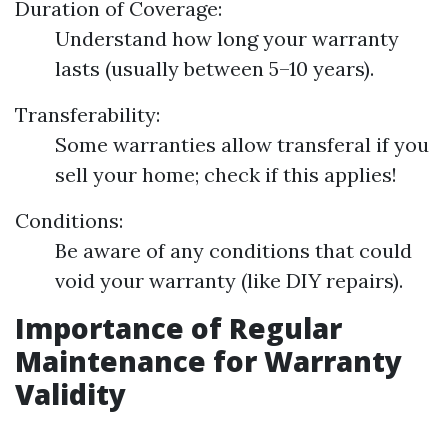
Duration of Coverage:
Understand how long your warranty
lasts (usually between 5–10 years).
Transferability:
Some warranties allow transferal if you
sell your home; check if this applies!
Conditions:
Be aware of any conditions that could
void your warranty (like DIY repairs).
Importance of Regular
Maintenance for Warranty
Validity