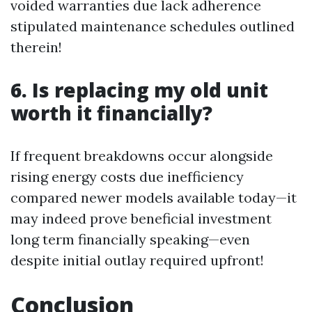
voided warranties due lack adherence
stipulated maintenance schedules outlined
therein!
6. Is replacing my old unit
worth it financially?
If frequent breakdowns occur alongside
rising energy costs due inefficiency
compared newer models available today—it
may indeed prove beneficial investment
long term financially speaking—even
despite initial outlay required upfront!
Conclusion