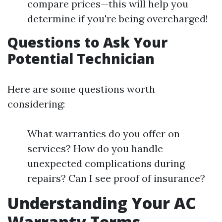
compare prices—this will help you
determine if you're being overcharged!
Questions to Ask Your
Potential Technician
Here are some questions worth
considering:
What warranties do you offer on
services? How do you handle
unexpected complications during
repairs? Can I see proof of insurance?
Understanding Your AC
Warranty Terms