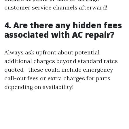
customer service channels afterward!
4. Are there any hidden fees
associated with AC repair?
Always ask upfront about potential
additional charges beyond standard rates
quoted—these could include emergency
call-out fees or extra charges for parts
depending on availability!