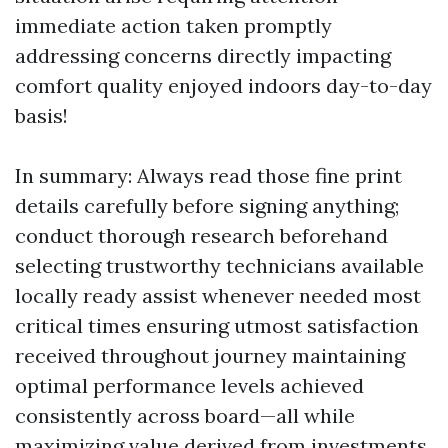
immediate action taken promptly
addressing concerns directly impacting
comfort quality enjoyed indoors day-to-day
basis!
In summary: Always read those fine print
details carefully before signing anything;
conduct thorough research beforehand
selecting trustworthy technicians available
locally ready assist whenever needed most
critical times ensuring utmost satisfaction
received throughout journey maintaining
optimal performance levels achieved
consistently across board—all while
maximizing value derived from investments