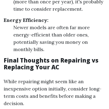
(more than once per year), it's probably
time to consider replacement.
Energy Efficiency:
Newer models are often far more
energy-efficient than older ones,
potentially saving you money on
monthly bills.
Final Thoughts on Repairing vs
Replacing Your AC
While repairing might seem like an
inexpensive option initially, consider long-
term costs and benefits before making a
decision.