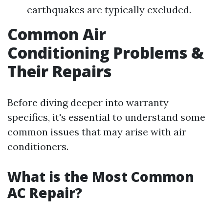
earthquakes are typically excluded.
Common Air
Conditioning Problems &
Their Repairs
Before diving deeper into warranty
specifics, it's essential to understand some
common issues that may arise with air
conditioners.
What is the Most Common
AC Repair?