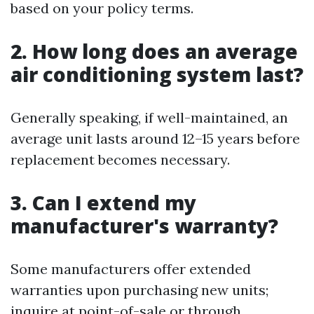
based on your policy terms.
2. How long does an average
air conditioning system last?
Generally speaking, if well-maintained, an
average unit lasts around 12–15 years before
replacement becomes necessary.
3. Can I extend my
manufacturer's warranty?
Some manufacturers offer extended
warranties upon purchasing new units;
inquire at point-of-sale or through