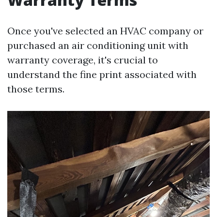
Once you've selected an HVAC company or
purchased an air conditioning unit with
warranty coverage, it's crucial to
understand the fine print associated with
those terms.