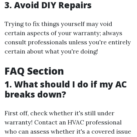
3. Avoid DIY Repairs
Trying to fix things yourself may void
certain aspects of your warranty; always
consult professionals unless you're entirely
certain about what you're doing!
FAQ Section
1. What should I do if my AC
breaks down?
First off, check whether it's still under
warranty! Contact an HVAC professional
who can assess whether it's a covered issue