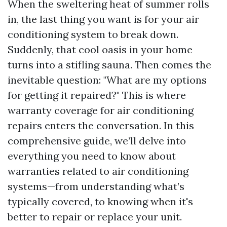
When the sweltering heat of summer rolls
in, the last thing you want is for your air
conditioning system to break down.
Suddenly, that cool oasis in your home
turns into a stifling sauna. Then comes the
inevitable question: "What are my options
for getting it repaired?" This is where
warranty coverage for air conditioning
repairs enters the conversation. In this
comprehensive guide, we’ll delve into
everything you need to know about
warranties related to air conditioning
systems—from understanding what’s
typically covered, to knowing when it's
better to repair or replace your unit.