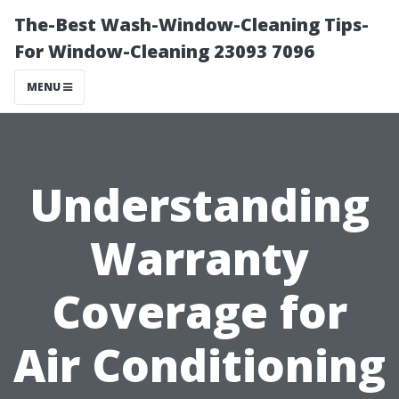
The-Best Wash-Window-Cleaning Tips-
For Window-Cleaning 23093 7096
MENU
Understanding
Warranty
Coverage for
Air Conditioning