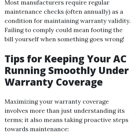
Most manufacturers require regular
maintenance checks (often annually) as a
condition for maintaining warranty validity.
Failing to comply could mean footing the
bill yourself when something goes wrong!
Tips for Keeping Your AC
Running Smoothly Under
Warranty Coverage
Maximizing your warranty coverage
involves more than just understanding its
terms; it also means taking proactive steps
towards maintenance: