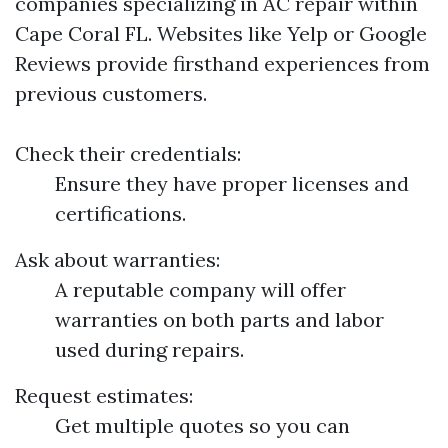
companies specializing in AC repair within
Cape Coral FL. Websites like Yelp or Google
Reviews provide firsthand experiences from
previous customers.
Check their credentials:
Ensure they have proper licenses and
certifications.
Ask about warranties:
A reputable company will offer
warranties on both parts and labor
used during repairs.
Request estimates:
Get multiple quotes so you can