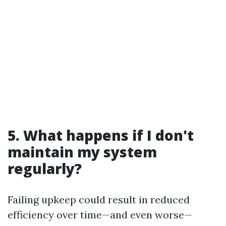
5. What happens if I don't
maintain my system
regularly?
Failing upkeep could result in reduced
efficiency over time—and even worse—