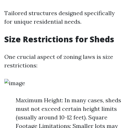
Tailored structures designed specifically
for unique residential needs.
Size Restrictions for Sheds
One crucial aspect of zoning laws is size
restrictions:
Maximum Height: In many cases, sheds
must not exceed certain height limits
(usually around 10-12 feet). Square
Footage Limitations: Smaller lots may