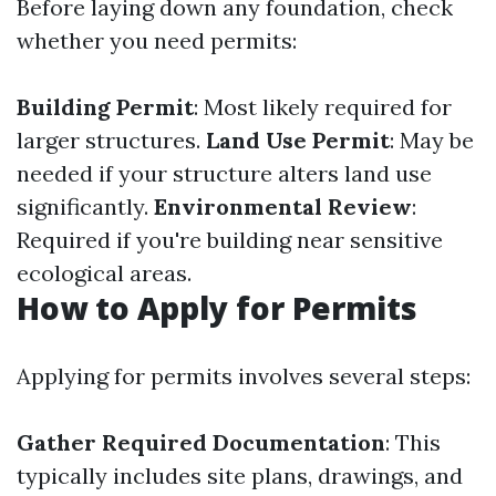
Before laying down any foundation, check
whether you need permits:
Building Permit
: Most likely required for
larger structures.
Land Use Permit
: May be
needed if your structure alters land use
significantly.
Environmental Review
:
Required if you're building near sensitive
ecological areas.
How to Apply for Permits
Applying for permits involves several steps:
Gather Required Documentation
: This
typically includes site plans, drawings, and