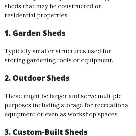
sheds that may be constructed on
residential properties:
1. Garden Sheds
Typically smaller structures used for
storing gardening tools or equipment.
2. Outdoor Sheds
These might be larger and serve multiple
purposes including storage for recreational
equipment or even as workshop spaces.
3. Custom-Built Sheds