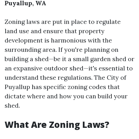
Puyallup, WA
Zoning laws are put in place to regulate
land use and ensure that property
development is harmonious with the
surrounding area. If you're planning on
building a shed—be it a small garden shed or
an expansive outdoor shed—it's essential to
understand these regulations. The City of
Puyallup has specific zoning codes that
dictate where and how you can build your
shed.
What Are Zoning Laws?