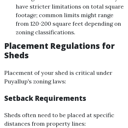
have stricter limitations on total square
footage; common limits might range
from 120-200 square feet depending on
zoning classifications.
Placement Regulations for
Sheds
Placement of your shed is critical under
Puyallup's zoning laws:
Setback Requirements
Sheds often need to be placed at specific
distances from property lines: