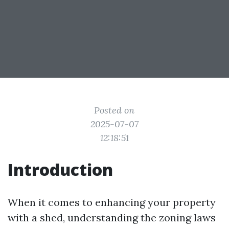
Posted on
2025-07-07
12:18:51
Introduction
When it comes to enhancing your property
with a shed, understanding the zoning laws