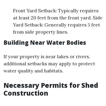
Front Yard Setback: Typically requires
at least 20 feet from the front yard. Side
Yard Setback: Generally requires 5 feet
from side property lines.
Building Near Water Bodies
If your property is near lakes or rivers,
additional setbacks may apply to protect
water quality and habitats.
Necessary Permits for Shed
Construction