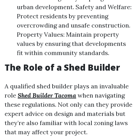
urban development. Safety and Welfare:
Protect residents by preventing
overcrowding and unsafe construction.
Property Values: Maintain property
values by ensuring that developments
fit within community standards.
The Role of a Shed Builder
A qualified shed builder plays an invaluable
role
Shed Builder Tacoma
when navigating
these regulations. Not only can they provide
expert advice on design and materials but
they’re also familiar with local zoning laws
that may affect your project.