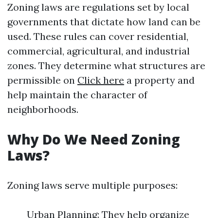
Zoning laws are regulations set by local
governments that dictate how land can be
used. These rules can cover residential,
commercial, agricultural, and industrial
zones. They determine what structures are
permissible on
Click here
a property and
help maintain the character of
neighborhoods.
Why Do We Need Zoning
Laws?
Zoning laws serve multiple purposes:
Urban Planning: They help organize