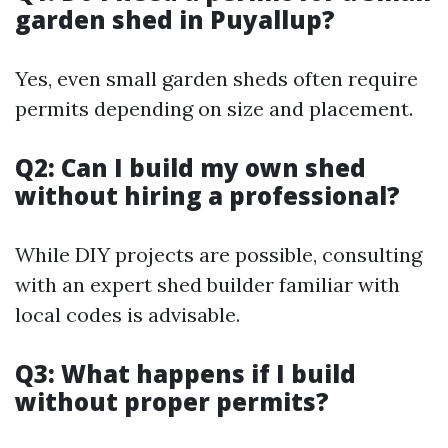
garden shed in Puyallup?
Yes, even small garden sheds often require
permits depending on size and placement.
Q2: Can I build my own shed
without hiring a professional?
While DIY projects are possible, consulting
with an expert shed builder familiar with
local codes is advisable.
Q3: What happens if I build
without proper permits?