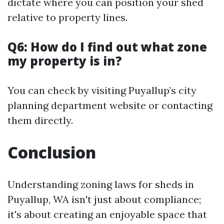
dictate where you can position your shed
relative to property lines.
Q6: How do I find out what zone
my property is in?
You can check by visiting Puyallup’s city
planning department website or contacting
them directly.
Conclusion
Understanding zoning laws for sheds in
Puyallup, WA isn't just about compliance;
it's about creating an enjoyable space that