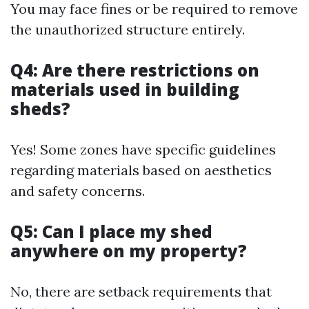
You may face fines or be required to remove
the unauthorized structure entirely.
Q4: Are there restrictions on
materials used in building
sheds?
Yes! Some zones have specific guidelines
regarding materials based on aesthetics
and safety concerns.
Q5: Can I place my shed
anywhere on my property?
No, there are setback requirements that