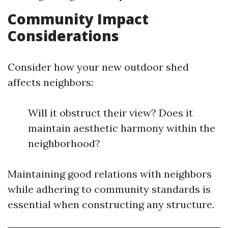
Community Impact
Considerations
Consider how your new outdoor shed
affects neighbors:
Will it obstruct their view? Does it
maintain aesthetic harmony within the
neighborhood?
Maintaining good relations with neighbors
while adhering to community standards is
essential when constructing any structure.