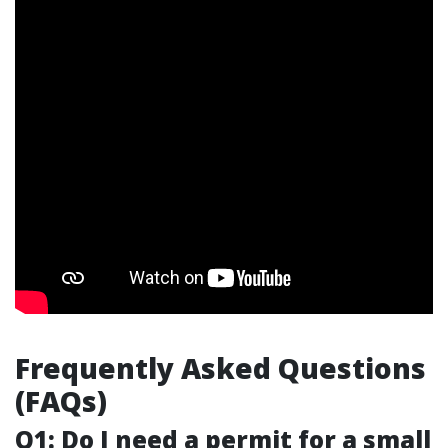
Frequently Asked Questions
(FAQs)
Q1: Do I need a permit for a small