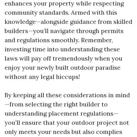
enhances your property while respecting
community standards. Armed with this
knowledge—alongside guidance from skilled
builders—you’ll navigate through permits
and regulations smoothly. Remember,
investing time into understanding these
laws will pay off tremendously when you
enjoy your newly built outdoor paradise
without any legal hiccups!
By keeping all these considerations in mind
—from selecting the right builder to
understanding placement regulations—
you’ll ensure that your outdoor project not
only meets your needs but also complies