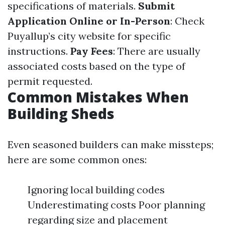
specifications of materials.
Submit
Application Online or In-Person
: Check
Puyallup’s city website for specific
instructions.
Pay Fees
: There are usually
associated costs based on the type of
permit requested.
Common Mistakes When
Building Sheds
Even seasoned builders can make missteps;
here are some common ones:
Ignoring local building codes
Underestimating costs Poor planning
regarding size and placement