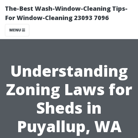
The-Best Wash-Window-Cleaning Tips-
For Window-Cleaning 23093 7096
MENU
Understanding
Zoning Laws for
Sheds in
Puyallup, WA