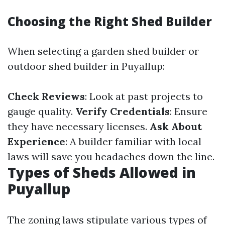
Choosing the Right Shed Builder
When selecting a garden shed builder or
outdoor shed builder in Puyallup:
Check Reviews
: Look at past projects to
gauge quality.
Verify Credentials
: Ensure
they have necessary licenses.
Ask About
Experience
: A builder familiar with local
laws will save you headaches down the line.
Types of Sheds Allowed in
Puyallup
The zoning laws stipulate various types of