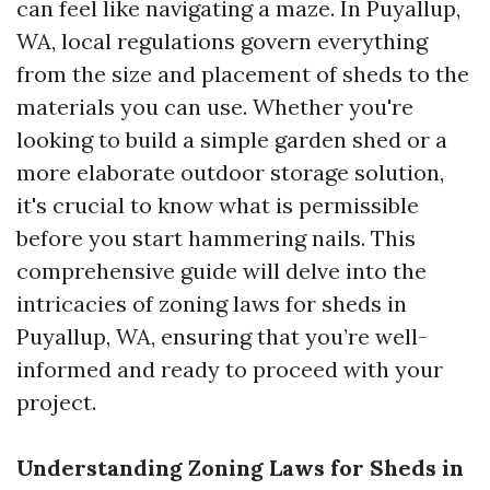
can feel like navigating a maze. In Puyallup,
WA, local regulations govern everything
from the size and placement of sheds to the
materials you can use. Whether you're
looking to build a simple garden shed or a
more elaborate outdoor storage solution,
it's crucial to know what is permissible
before you start hammering nails. This
comprehensive guide will delve into the
intricacies of zoning laws for sheds in
Puyallup, WA, ensuring that you’re well-
informed and ready to proceed with your
project.
Understanding Zoning Laws for Sheds in