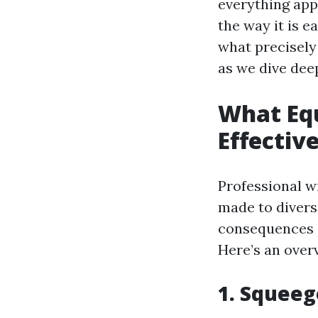
everything app
the way it is e
what precisely
as we dive deep
What Equ
Effectiv
Professional wi
made to diversi
consequences 
Here’s an over
1. Squeeg