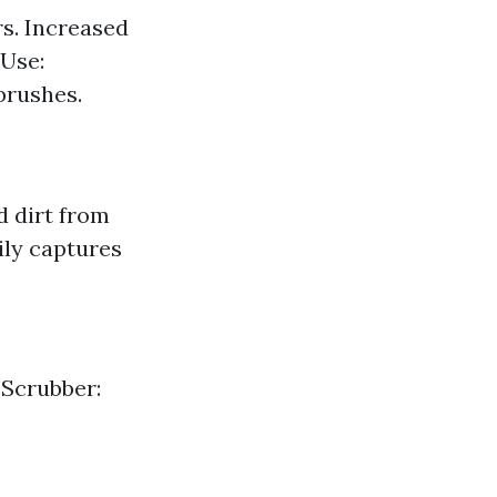
rs. Increased
 Use:
brushes.
d dirt from
ily captures
 Scrubber: