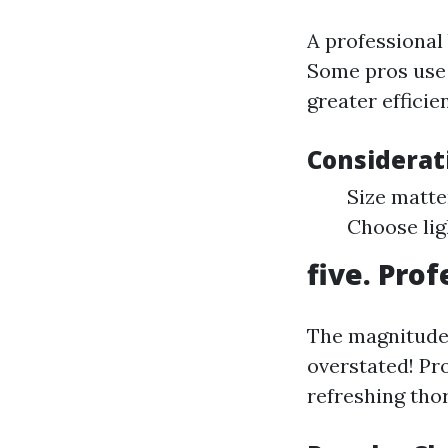
A professional 
Some pros use 
greater efficie
Considerat
Size matte
Choose lig
five. Pro
The magnitude 
overstated! Pr
refreshing tho