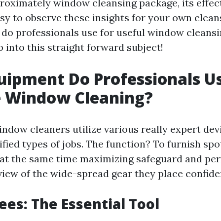
roximately window cleansing package, its effec
asy to observe these insights for your own clean
 do professionals use for useful window cleans
 into this straight forward subject!
ipment Do Professionals Us
e Window Cleaning?
ndow cleaners utilize various really expert devi
fied types of jobs. The function? To furnish spo
at the same time maximizing safeguard and pe
view of the wide-spread gear they place confide
ees: The Essential Tool