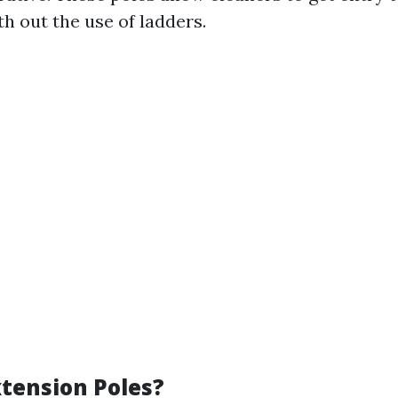
th out the use of ladders.
tension Poles?