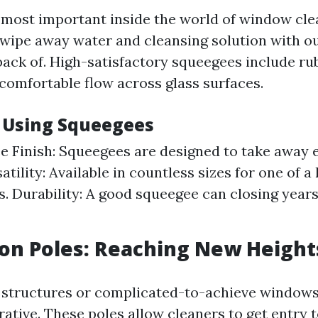
most important inside the world of window cle
 wipe away water and cleansing solution with ou
 back of. High-satisfactory squeegees include ru
 comfortable flow across glass surfaces.
f Using Squeegees
e Finish: Squeegees are designed to take away 
atility: Available in countless sizes for one of 
. Durability: A good squeegee can closing year
ion Poles: Reaching New Height
 structures or complicated-to-achieve windows
rative. These poles allow cleaners to get entry