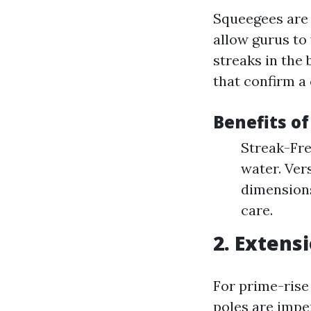
Squeegees are 
allow gurus to
streaks in the
that confirm a
Benefits o
Streak-Fre
water. Vers
dimensions
care.
2. Extens
For prime-rise
poles are impe