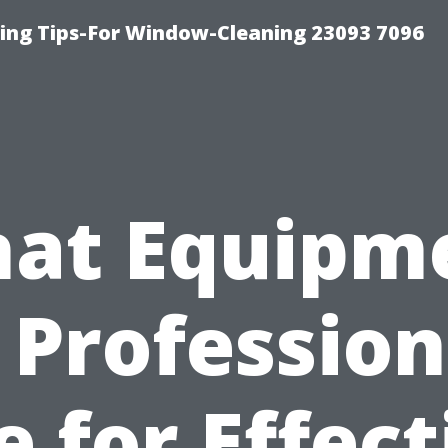
ng Tips-For Window-Cleaning 23093 7096
at Equipm
 Profession
e for Effect