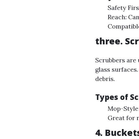
Safety Fir
Reach: Can
Compatible
three. Sc
Scrubbers are 
glass surfaces.
debris.
Types of S
Mop-Style 
Great for 
4. Bucket