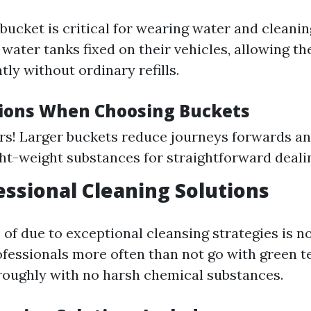
bucket is critical for wearing water and cleanin
water tanks fixed on their vehicles, allowing t
ntly without ordinary refills.
ions When Choosing Buckets
rs! Larger buckets reduce journeys forwards a
ht-weight substances for straightforward deali
fessional Cleaning Solutions
of due to exceptional cleansing strategies is no
ofessionals more often than not go with green t
roughly with no harsh chemical substances.