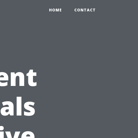
HOME
CONTACT
ent
als
ive