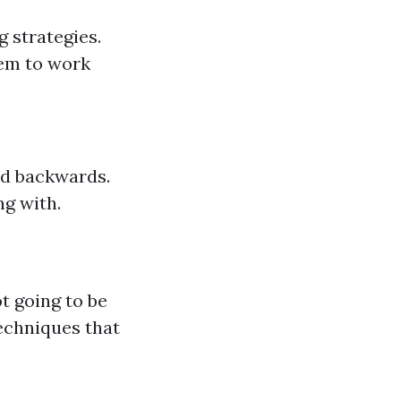
g strategies.
hem to work
nd backwards.
ng with.
t going to be
echniques that