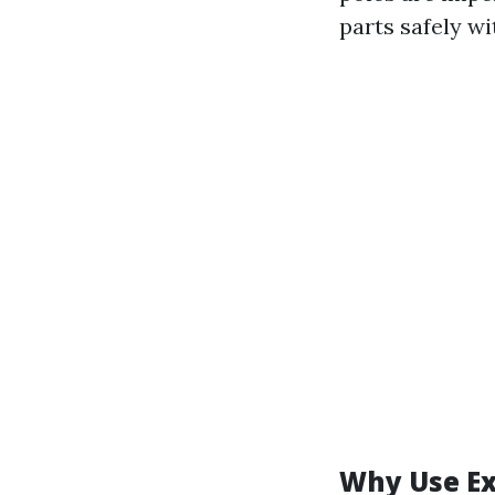
parts safely wi
Why Use Ex