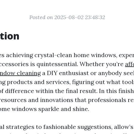
Posted on 2025-08-02 23:48:32
tion
es achieving crystal-clean home windows, exper
accessories is quintessential. Whether you’re
aff
ndow cleaning
a DIY enthusiast or anybody seek
g products and services, figuring out what tool
 difference within the final result. In this finish
resources and innovations that professionals re
ome windows sparkle and shine.
l strategies to fashionable suggestions, allow’s