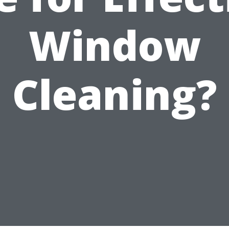
Window
Cleaning?