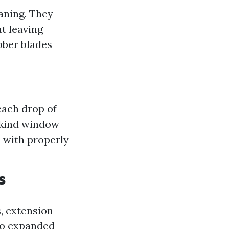
aning. They
t leaving
bber blades
each drop of
a kind window
s with properly
s
, extension
 to expanded