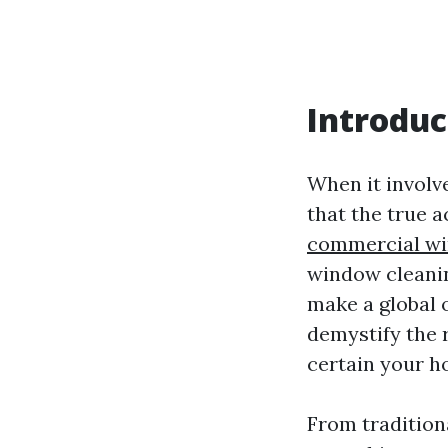
Introduc
When it involv
that the true 
commercial wi
window cleanin
make a global of
demystify the 
certain your h
From traditiona