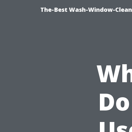
The-Best Wash-Window-Cleani
Wh
Do
Us