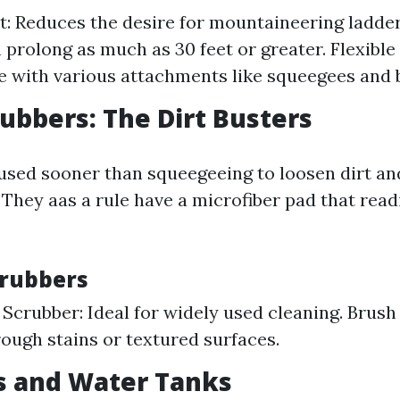
st: Reduces the desire for mountaineering ladde
 prolong as much as 30 feet or greater. Flexible
 with various attachments like squeegees and 
rubbers: The Dirt Busters
used sooner than squeegeeing to loosen dirt an
 They aas a rule have a microfiber pad that read
crubbers
Scrubber: Ideal for widely used cleaning. Brush
rough stains or textured surfaces.
s and Water Tanks