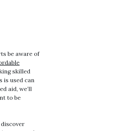
ts be aware of
ordable
ing skilled
s is used can
ed aid, we’ll
nt to be
 discover