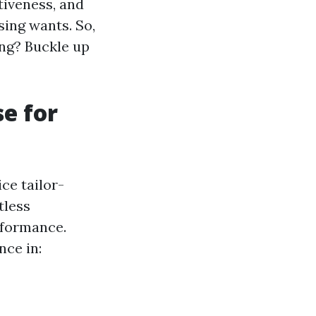
tiveness, and
sing wants. So,
ing? Buckle up
e for
ce tailor-
tless
rformance.
nce in: