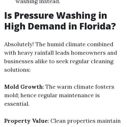
washing instead.
Is Pressure Washing in
High Demand in Florida?
Absolutely! The humid climate combined
with heavy rainfall leads homeowners and
businesses alike to seek regular cleaning
solutions:
Mold Growth
: The warm climate fosters
mold; hence regular maintenance is
essential.
Property Value
: Clean properties maintain