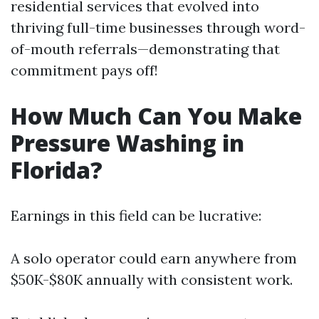
residential services that evolved into
thriving full-time businesses through word-
of-mouth referrals—demonstrating that
commitment pays off!
How Much Can You Make
Pressure Washing in
Florida?
Earnings in this field can be lucrative:
A solo operator could earn anywhere from
$50K-$80K annually with consistent work.