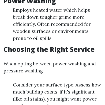
Power Washing
Employs heated water which helps
break down tougher grime more
efficiently. Often recommended for
wooden surfaces or environments
prone to oil spills.
Choosing the Right Service
When opting between power washing and
pressure washing:
Consider your surface type. Assess how
much buildup exists; if it's significant
(like oil stains), you might want power