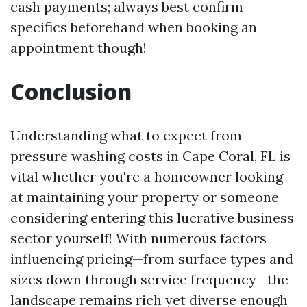
cash payments; always best confirm
specifics beforehand when booking an
appointment though!
Conclusion
Understanding what to expect from
pressure washing costs in Cape Coral, FL is
vital whether you're a homeowner looking
at maintaining your property or someone
considering entering this lucrative business
sector yourself! With numerous factors
influencing pricing—from surface types and
sizes down through service frequency—the
landscape remains rich yet diverse enough