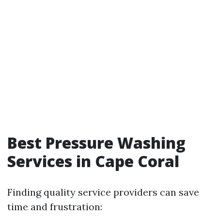
Best Pressure Washing
Services in Cape Coral
Finding quality service providers can save
time and frustration: