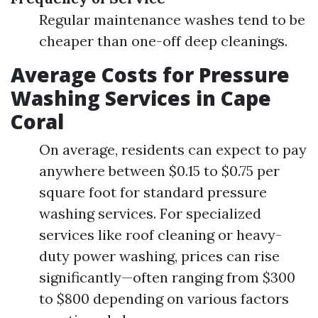
Regular maintenance washes tend to be
cheaper than one-off deep cleanings.
Average Costs for Pressure
Washing Services in Cape
Coral
On average, residents can expect to pay
anywhere between $0.15 to $0.75 per
square foot for standard pressure
washing services. For specialized
services like roof cleaning or heavy-
duty power washing, prices can rise
significantly—often ranging from $300
to $800 depending on various factors