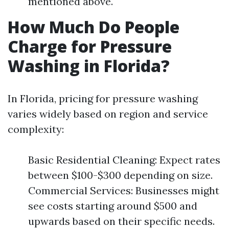
mentioned above.
How Much Do People
Charge for Pressure
Washing in Florida?
In Florida, pricing for pressure washing
varies widely based on region and service
complexity:
Basic Residential Cleaning: Expect rates
between $100-$300 depending on size.
Commercial Services: Businesses might
see costs starting around $500 and
upwards based on their specific needs.