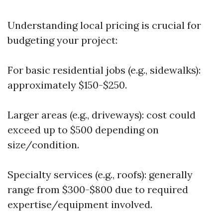
Understanding local pricing is crucial for
budgeting your project:
For basic residential jobs (e.g., sidewalks):
approximately $150-$250.
Larger areas (e.g., driveways): cost could
exceed up to $500 depending on
size/condition.
Specialty services (e.g., roofs): generally
range from $300-$800 due to required
expertise/equipment involved.