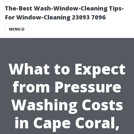
The-Best Wash-Window-Cleaning Tips-
For Window-Cleaning 23093 7096
MENU
What to Expect
from Pressure
Washing Costs
in Cape Coral,