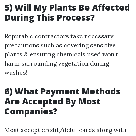
5) Will My Plants Be Affected
During This Process?
Reputable contractors take necessary
precautions such as covering sensitive
plants & ensuring chemicals used won’t
harm surrounding vegetation during
washes!
6) What Payment Methods
Are Accepted By Most
Companies?
Most accept credit/debit cards along with