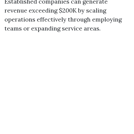
Established companies can generate
revenue exceeding $200K by scaling
operations effectively through employing
teams or expanding service areas.