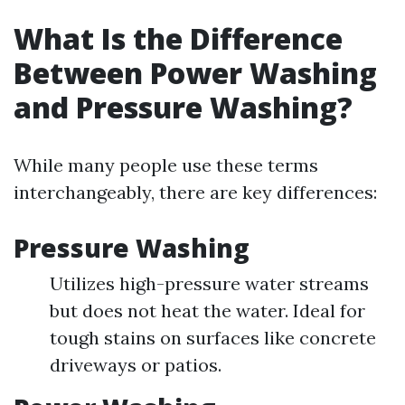
What Is the Difference
Between Power Washing
and Pressure Washing?
While many people use these terms
interchangeably, there are key differences:
Pressure Washing
Utilizes high-pressure water streams
but does not heat the water. Ideal for
tough stains on surfaces like concrete
driveways or patios.