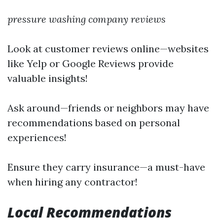
pressure washing company reviews
Look at customer reviews online—websites
like Yelp or Google Reviews provide
valuable insights!
Ask around—friends or neighbors may have
recommendations based on personal
experiences!
Ensure they carry insurance—a must-have
when hiring any contractor!
Local Recommendations