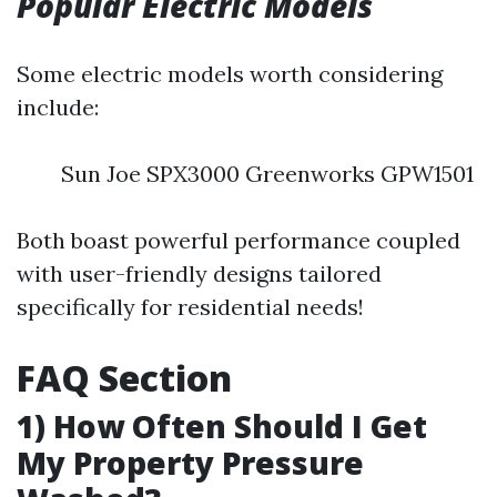
Popular Electric Models
Some electric models worth considering
include:
Sun Joe SPX3000 Greenworks GPW1501
Both boast powerful performance coupled
with user-friendly designs tailored
specifically for residential needs!
FAQ Section
1) How Often Should I Get
My Property Pressure