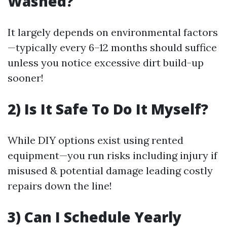
Washed?
It largely depends on environmental factors
—typically every 6–12 months should suffice
unless you notice excessive dirt build-up
sooner!
2) Is It Safe To Do It Myself?
While DIY options exist using rented
equipment—you run risks including injury if
misused & potential damage leading costly
repairs down the line!
3) Can I Schedule Yearly