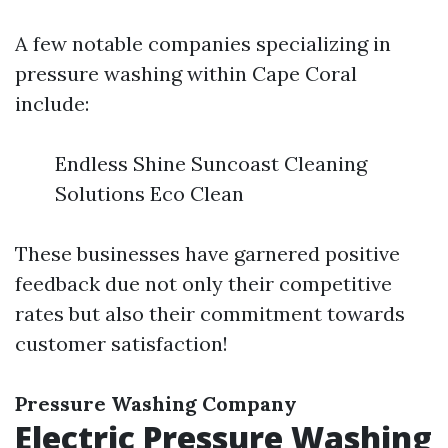
A few notable companies specializing in
pressure washing within Cape Coral
include:
Endless Shine Suncoast Cleaning
Solutions Eco Clean
These businesses have garnered positive
feedback due not only their competitive
rates but also their commitment towards
customer satisfaction!
Pressure Washing Company
Electric Pressure Washing