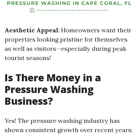
Aesthetic Appeal
: Homeowners want their
properties looking pristine for themselves
as well as visitors—especially during peak
tourist seasons!
Is There Money in a
Pressure Washing
Business?
Yes! The pressure washing industry has
shown consistent growth over recent years: