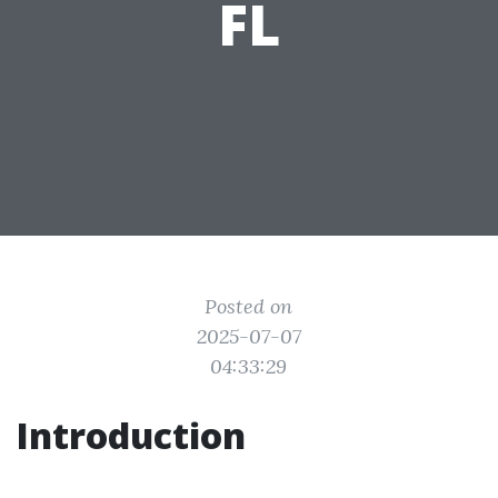
FL
Posted on
2025-07-07
04:33:29
Introduction