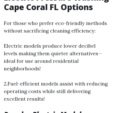
Cape Coral FL Options
For those who prefer eco-friendly methods
without sacrificing cleaning efficiency:
Electric models produce lower decibel
levels making them quieter alternatives—
ideal for use around residential
neighborhoods!
2.Fuel-efficient models assist with reducing
operating costs while still delivering
excellent results!