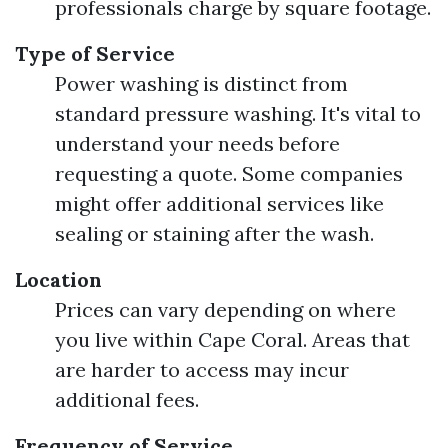
professionals charge by square footage.
Type of Service
Power washing is distinct from
standard pressure washing. It's vital to
understand your needs before
requesting a quote. Some companies
might offer additional services like
sealing or staining after the wash.
Location
Prices can vary depending on where
you live within Cape Coral. Areas that
are harder to access may incur
additional fees.
Frequency of Service