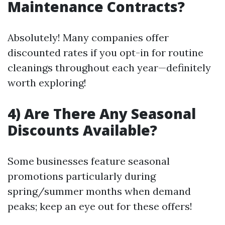
Maintenance Contracts?
Absolutely! Many companies offer
discounted rates if you opt-in for routine
cleanings throughout each year—definitely
worth exploring!
4) Are There Any Seasonal
Discounts Available?
Some businesses feature seasonal
promotions particularly during
spring/summer months when demand
peaks; keep an eye out for these offers!