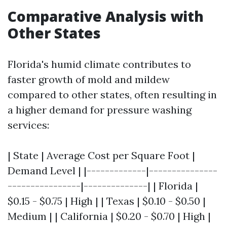
Comparative Analysis with
Other States
Florida's humid climate contributes to
faster growth of mold and mildew
compared to other states, often resulting in
a higher demand for pressure washing
services:
| State | Average Cost per Square Foot |
Demand Level | |-------------|---------------
----------------|--------------| | Florida |
$0.15 - $0.75 | High | | Texas | $0.10 - $0.50 |
Medium | | California | $0.20 - $0.70 | High |