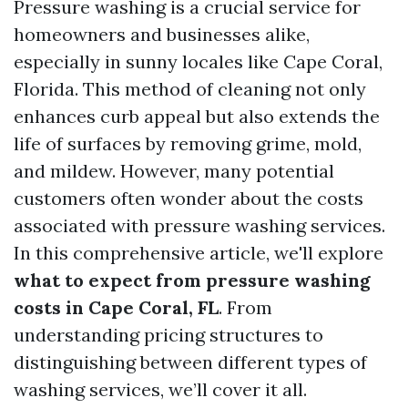
Pressure washing is a crucial service for
homeowners and businesses alike,
especially in sunny locales like Cape Coral,
Florida. This method of cleaning not only
enhances curb appeal but also extends the
life of surfaces by removing grime, mold,
and mildew. However, many potential
customers often wonder about the costs
associated with pressure washing services.
In this comprehensive article, we'll explore
what to expect from pressure washing
costs in Cape Coral, FL
. From
understanding pricing structures to
distinguishing between different types of
washing services, we’ll cover it all.