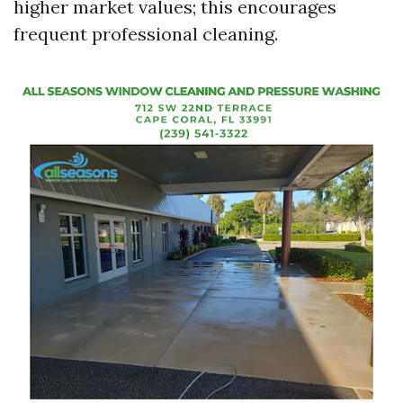
higher market values; this encourages
frequent professional cleaning.