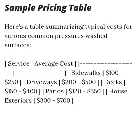
Sample Pricing Table
Here’s a table summarizing typical costs for
various common pressures washed
surfaces:
| Service | Average Cost | |-------------------
---|------------------| | Sidewalks | $100 -
$250 | | Driveways | $200 - $500 | | Decks |
$150 - $400 | | Patios | $120 - $350 | | House
Exteriors | $300 - $700 |