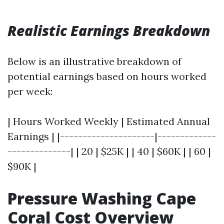
Realistic Earnings Breakdown
Below is an illustrative breakdown of
potential earnings based on hours worked
per week:
| Hours Worked Weekly | Estimated Annual
Earnings | |---------------------|-------------
--------------| | 20 | $25K | | 40 | $60K | | 60 |
$90K |
Pressure Washing Cape
Coral Cost Overview