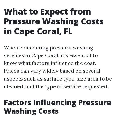
What to Expect from
Pressure Washing Costs
in Cape Coral, FL
When considering pressure washing
services in Cape Coral, it's essential to
know what factors influence the cost.
Prices can vary widely based on several
aspects such as surface type, size area to be
cleaned, and the type of service requested.
Factors Influencing Pressure
Washing Costs