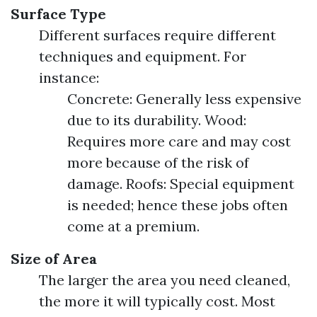
Surface Type
Different surfaces require different
techniques and equipment. For
instance:
Concrete: Generally less expensive
due to its durability. Wood:
Requires more care and may cost
more because of the risk of
damage. Roofs: Special equipment
is needed; hence these jobs often
come at a premium.
Size of Area
The larger the area you need cleaned,
the more it will typically cost. Most