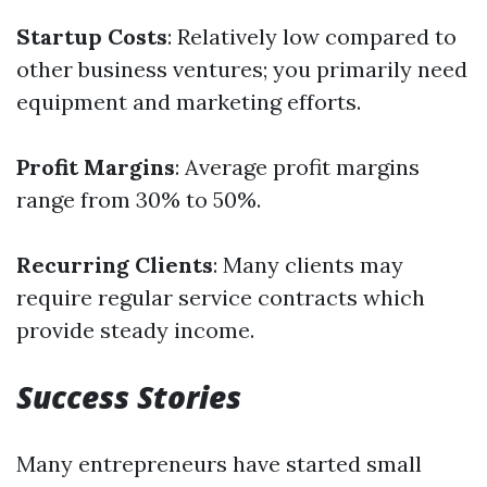
Startup Costs
: Relatively low compared to
other business ventures; you primarily need
equipment and marketing efforts.
Profit Margins
: Average profit margins
range from 30% to 50%.
Recurring Clients
: Many clients may
require regular service contracts which
provide steady income.
Success Stories
Many entrepreneurs have started small