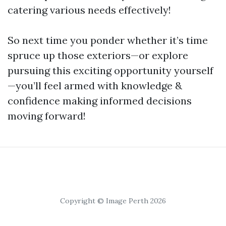
catering various needs effectively!
So next time you ponder whether it’s time
spruce up those exteriors—or explore
pursuing this exciting opportunity yourself
—you’ll feel armed with knowledge &
confidence making informed decisions
moving forward!
Copyright © Image Perth 2026