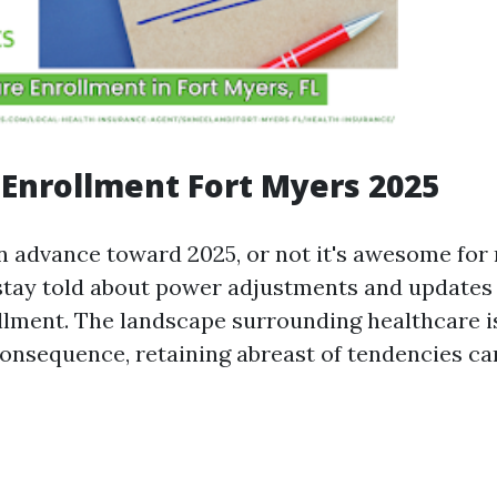
Enrollment Fort Myers 2025
n advance toward 2025, or not it's awesome for 
stay told about power adjustments and updates 
lment. The landscape surrounding healthcare i
 consequence, retaining abreast of tendencies 