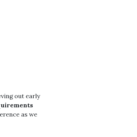
eving out early
quirements
ference as we