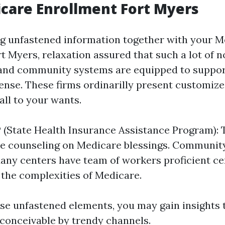
care Enrollment Fort Myers
ing unfastened information together with your 
t Myers, relaxation assured that such a lot of n
 and community systems are equipped to suppor
ense. These firms ordinarilly present customize
all to your wants.
 (State Health Insurance Assistance Program): 
e counseling on Medicare blessings. Communit
any centers have team of workers proficient cer
 the complexities of Medicare.
hese unfastened elements, you may gain insights
 conceivable by trendy channels.