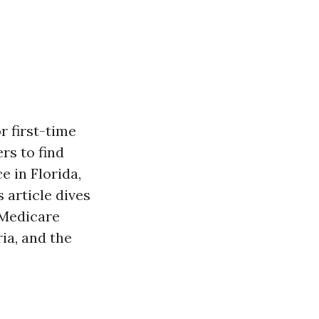
r first-time
rs to find
e in Florida,
 article dives
 Medicare
ria, and the