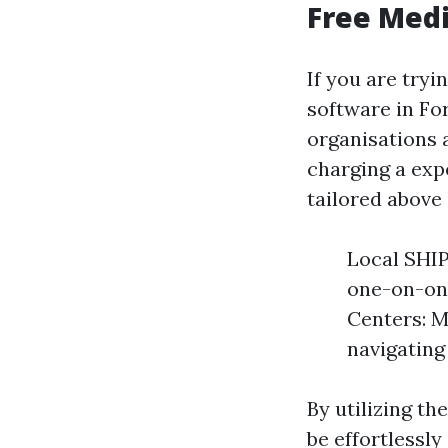
Free Medi
If you are try
software in For
organisations
charging a exp
tailored above 
Local SHIP
one-on-on
Centers: M
navigating
By utilizing t
be effortlessly