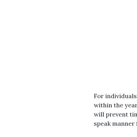
For individuals
within the yea
will prevent t
speak manner 