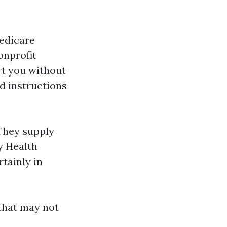
Medicare
onprofit
t you without
d instructions
They supply
y Health
tainly in
 that may not