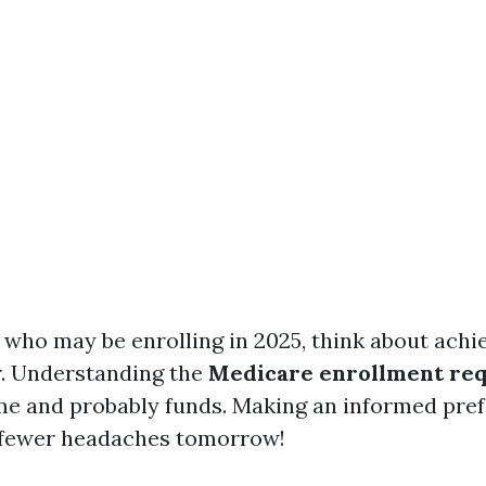
 who may be enrolling in 2025, think about achi
r. Understanding the
Medicare enrollment re
ime and probably funds. Making an informed pre
fewer headaches tomorrow!