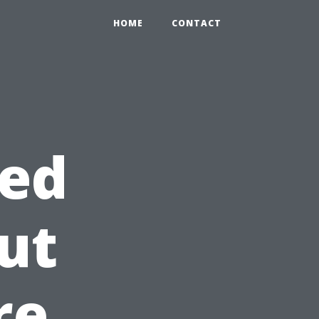
HOME
CONTACT
ed
ut
re