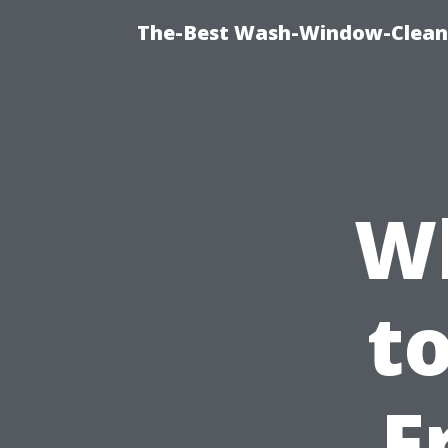
The-Best Wash-Window-Cleani
W
t
F