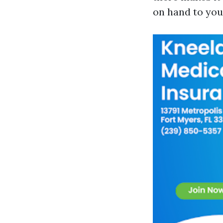
on hand to you