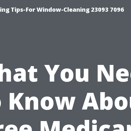
ng Tips-For Window-Cleaning 23093 7096
hat You Ne
o Know Abo
ree Medica