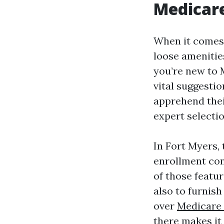
Medicare
When it comes 
loose amenitie
you’re new to 
vital suggesti
apprehend the
expert selecti
In Fort Myers,
enrollment con
of those featur
also to furnis
over
Medicare 
there makes it