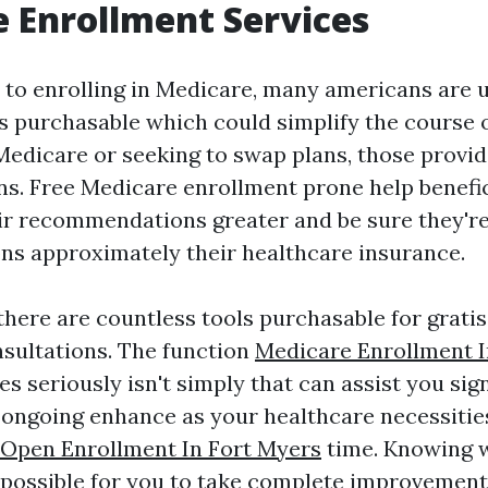
 Enrollment Services
to enrolling in Medicare, many americans are 
s purchasable which could simplify the course 
Medicare or seeking to swap plans, those provid
ons. Free Medicare enrollment prone help benefi
ir recommendations greater and be sure they'r
ons approximately their healthcare insurance.
 there are countless tools purchasable for grati
sultations. The function
Medicare Enrollment I
es seriously isn't simply that can assist you si
h ongoing enhance as your healthcare necessiti
Open Enrollment In Fort Myers
time. Knowing w
 possible for you to take complete improvement 