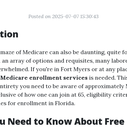
Posted on 2025-07-07 15:30:43
tion
 maze of Medicare can also be daunting, quite fo
 an array of options and requisites, many labore
whelmed. If you're in Fort Myers or at any plac
 Medicare enrollment services
is needed. This
entirety you need to be aware of approximately
lusive of how one can join at 65, eligibility crite
nes for enrollment in Florida.
u Need to Know About Free