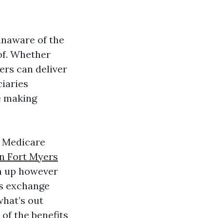
unaware of the
of. Whether
ers can deliver
ciaries
e making
s Medicare
n Fort Myers
gn up however
es exchange
hat’s out
of the benefits