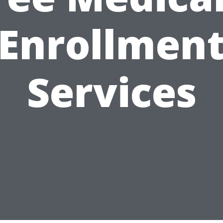
Enrollmen
Services