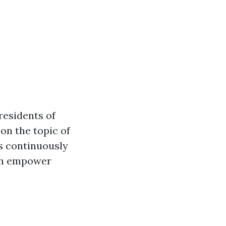
residents of
on the topic of
s continuously
can empower