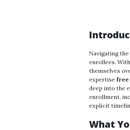
Introduc
Navigating the
enrollees. With
themselves over
expertise
free
deep into the 
enrollment, inc
explicit timeli
What Yo