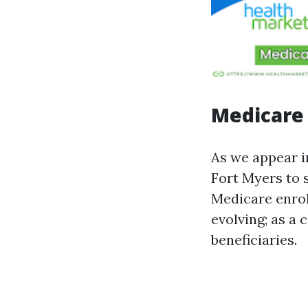
Medicare 
As we appear i
Fort Myers to 
Medicare enrol
evolving; as a
beneficiaries.