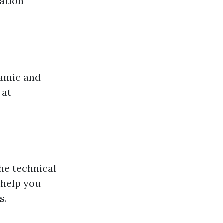
vation
ramic and
 at
he technical
 help you
s.