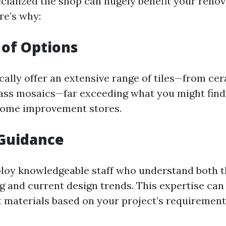
cialized tile shop can hugely benefit your reno
re’s why:
 of Options
ically offer an extensive range of tiles—from ce
lass mosaics—far exceeding what you might find
home improvement stores.
 Guidance
loy knowledgeable staff who understand both t
ng and current design trends. This expertise can
ht materials based on your project’s requirement