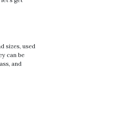
nd sizes, used
hey can be
ass, and