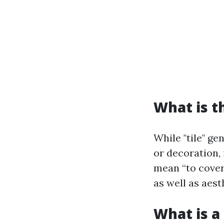
What is t
While "tile" ge
or decoration, 
mean “to cover.
as well as aest
What is a 