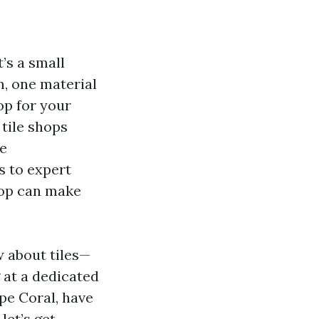
’s a small
m, one material
op for your
tile shops
me
s to expert
hop can make
w about tiles—
 at a dedicated
ape Coral, have
let’s get