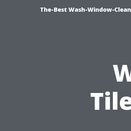
The-Best Wash-Window-Cleani
W
Til