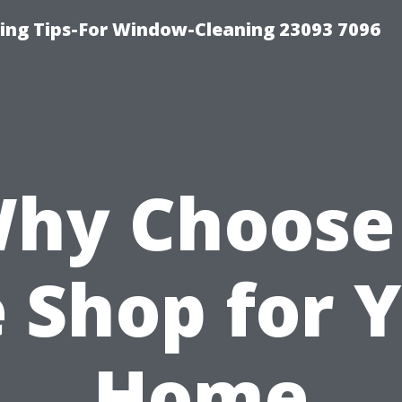
ng Tips-For Window-Cleaning 23093 7096
hy Choose
e Shop for 
Home