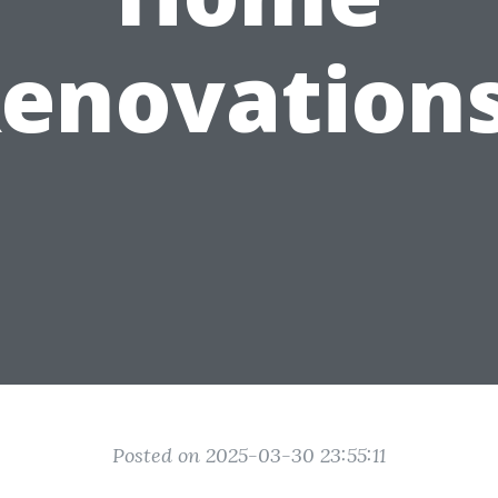
enovation
Posted on 2025-03-30 23:55:11