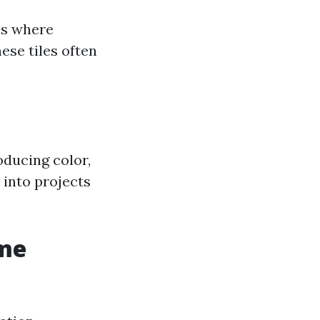
ces where
hese tiles often
oducing color,
 into projects
ome