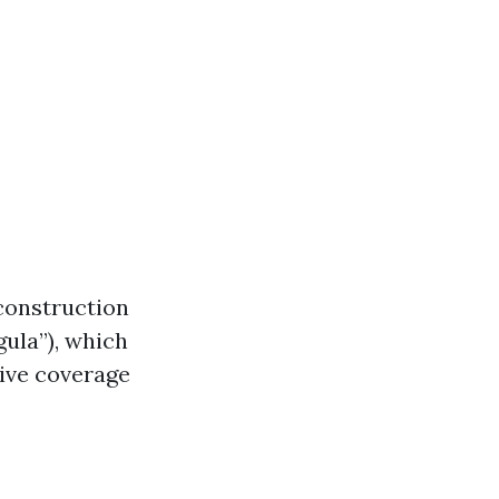
 construction
gula”), which
tive coverage