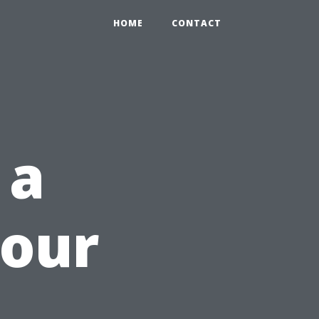
HOME
CONTACT
 a
Your