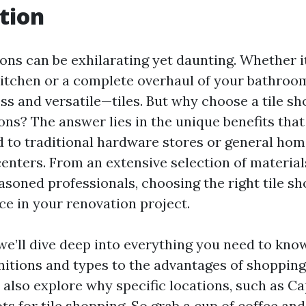
tion
ns can be exhilarating yet daunting. Whether it
kitchen or a complete overhaul of your bathroo
ss and versatile—tiles. But why choose a tile sh
ns? The answer lies in the unique benefits that 
 to traditional hardware stores or general ho
nters. From an extensive selection of material
asoned professionals, choosing the right tile s
nce in your renovation project.
, we’ll dive deep into everything you need to kno
initions and types to the advantages of shopping
ll also explore why specific locations, such as C
 for tile shopping. So grab a cup of coffee and 