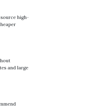
 source high-
 cheaper
thout
tes and large
commend