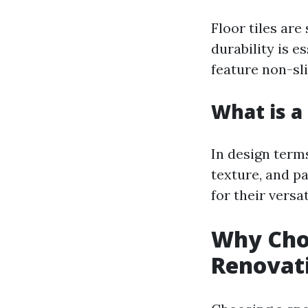
Floor tiles are
durability is e
feature non-sli
What is a 
In design terms
texture, and pa
for their versa
Why Choo
Renovat