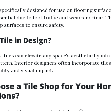
 specifically designed for use on flooring surfa
ssential due to foot traffic and wear-and-tear. T
p surfaces to ensure safety.
Tile in Design?
, tiles can elevate any space's aesthetic by intr
ttern. Interior designers often incorporate tiles
tility and visual impact.
se a Tile Shop for Your H
ions?