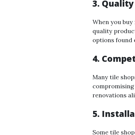
3. Qualit
When you buy f
quality produc
options found 
4. Compet
Many tile shop
compromising q
renovations ali
5. Install
Some tile shop