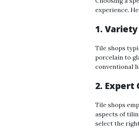
Choosing a spe
experience. He
1. Variety
Tile shops typ
porcelain to g
conventional 
2. Expert
Tile shops emp
aspects of tili
select the rig