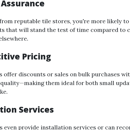
y Assurance
rom reputable tile stores, you're more likely to
ts that will stand the test of time compared to
elsewhere.
itive Pricing
s offer discounts or sales on bulk purchases wi
uality—making them ideal for both small upda
ke.
ation Services
s even provide installation services or can re