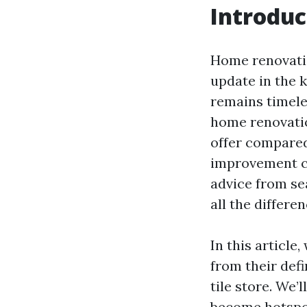
Introduc
Home renovatio
update in the 
remains timele
home renovatio
offer compared
improvement ce
advice from se
all the differe
In this article
from their def
tile store. We’
become hotspots