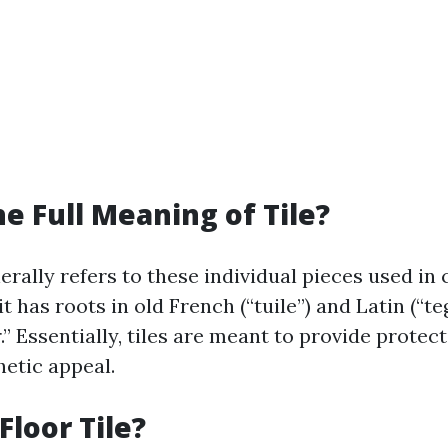
he Full Meaning of Tile?
nerally refers to these individual pieces used in
it has roots in old French (“tuile”) and Latin (“te
” Essentially, tiles are meant to provide protec
hetic appeal.
Floor Tile?