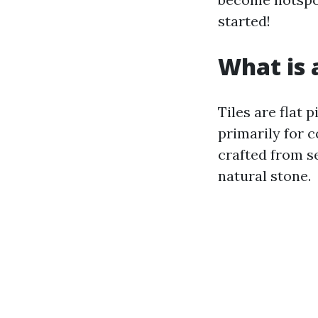
started!
What is a
Tiles are flat 
primarily for c
crafted from se
natural stone.