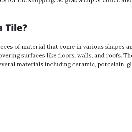
 Tile?
pieces of material that come in various shapes a
overing surfaces like floors, walls, and roofs. T
veral materials including ceramic, porcelain, gl