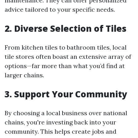
maintenance. They can offer personalized
advice tailored to your specific needs.
2. Diverse Selection of Tiles
From kitchen tiles to bathroom tiles, local
tile stores often boast an extensive array of
options—far more than what you’d find at
larger chains.
3. Support Your Community
By choosing a local business over national
chains, you're investing back into your
community. This helps create jobs and