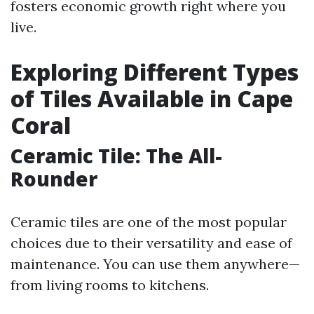
fosters economic growth right where you
live.
Exploring Different Types
of Tiles Available in Cape
Coral
Ceramic Tile: The All-
Rounder
Ceramic tiles are one of the most popular
choices due to their versatility and ease of
maintenance. You can use them anywhere—
from living rooms to kitchens.