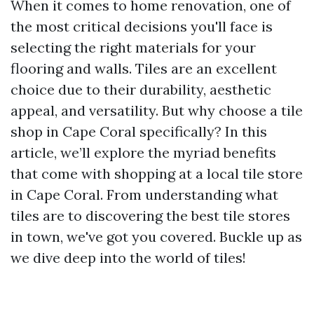
When it comes to home renovation, one of
the most critical decisions you'll face is
selecting the right materials for your
flooring and walls. Tiles are an excellent
choice due to their durability, aesthetic
appeal, and versatility. But why choose a tile
shop in Cape Coral specifically? In this
article, we’ll explore the myriad benefits
that come with shopping at a local tile store
in Cape Coral. From understanding what
tiles are to discovering the best tile stores
in town, we've got you covered. Buckle up as
we dive deep into the world of tiles!