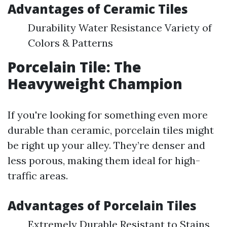
Advantages of Ceramic Tiles
Durability Water Resistance Variety of
Colors & Patterns
Porcelain Tile: The
Heavyweight Champion
If you're looking for something even more
durable than ceramic, porcelain tiles might
be right up your alley. They’re denser and
less porous, making them ideal for high-
traffic areas.
Advantages of Porcelain Tiles
Extremely Durable Resistant to Stains