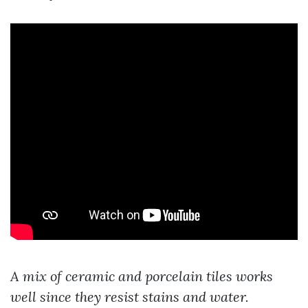
A mix of ceramic and porcelain tiles works
well since they resist stains and water.