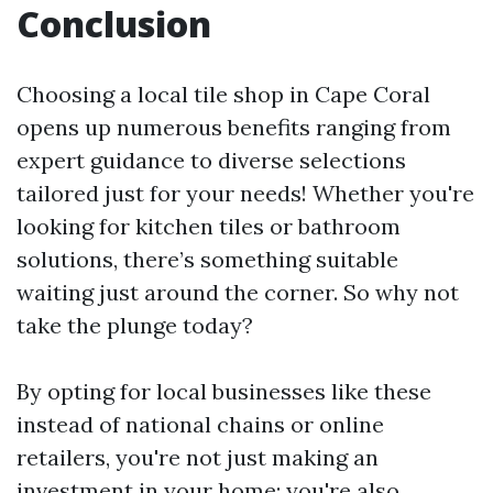
Conclusion
Choosing a local tile shop in Cape Coral
opens up numerous benefits ranging from
expert guidance to diverse selections
tailored just for your needs! Whether you're
looking for kitchen tiles or bathroom
solutions, there’s something suitable
waiting just around the corner. So why not
take the plunge today?
By opting for local businesses like these
instead of national chains or online
retailers, you're not just making an
investment in your home; you're also