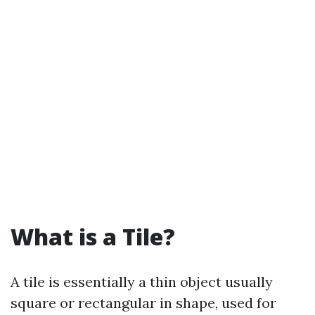
What is a Tile?
A tile is essentially a thin object usually
square or rectangular in shape, used for