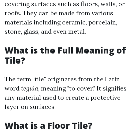
covering surfaces such as floors, walls, or
roofs. They can be made from various
materials including ceramic, porcelain,
stone, glass, and even metal.
What is the Full Meaning of
Tile?
The term "tile" originates from the Latin
word
tegula
, meaning "to cover." It signifies
any material used to create a protective
layer on surfaces.
What is a Floor Tile?