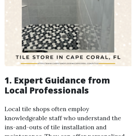
1. Expert Guidance from
Local Professionals
Local tile shops often employ
knowledgeable staff who understand the
ins-and-outs of tile installation and