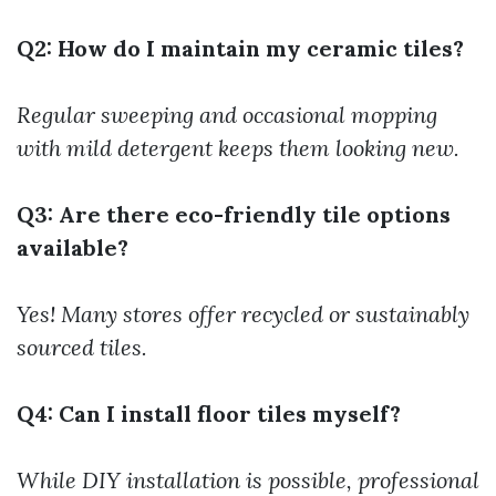
Q2: How do I maintain my ceramic tiles?
Regular sweeping and occasional mopping
with mild detergent keeps them looking new.
Q3: Are there eco-friendly tile options
available?
Yes! Many stores offer recycled or sustainably
sourced tiles.
Q4: Can I install floor tiles myself?
While DIY installation is possible, professional