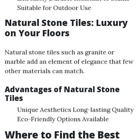
Suitable for Outdoor Use
Natural Stone Tiles: Luxury
on Your Floors
Natural stone tiles such as granite or
marble add an element of elegance that few
other materials can match.
Advantages of Natural Stone
Tiles
Unique Aesthetics Long-lasting Quality
Eco-Friendly Options Available
Where to Find the Best