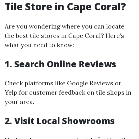
Tile Store in Cape Coral?
Are you wondering where you can locate
the best tile stores in Cape Coral? Here’s
what you need to know:
1. Search Online Reviews
Check platforms like Google Reviews or
Yelp for customer feedback on tile shops in
your area.
2. Visit Local Showrooms