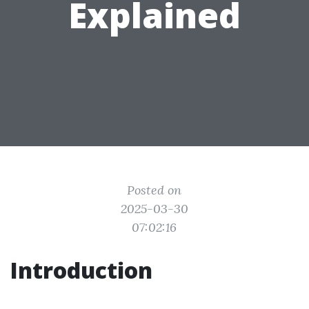
Explained
Posted on
2025-03-30
07:02:16
Introduction