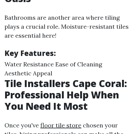
Bathrooms are another area where tiling
plays a crucial role. Moisture-resistant tiles
are essential here!
Key Features:
Water Resistance Ease of Cleaning
Aesthetic Appeal
Tile Installers Cape Coral:
Professional Help When
You Need It Most
Once you've
floor tile store
chosen your