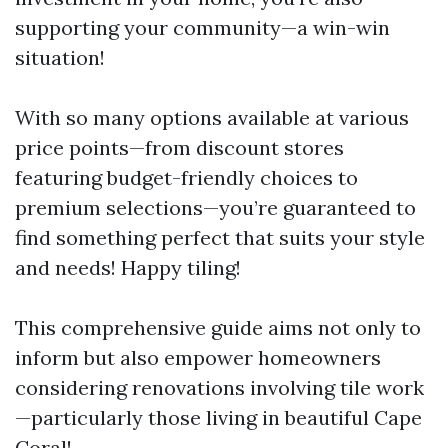
supporting your community—a win-win
situation!
With so many options available at various
price points—from discount stores
featuring budget-friendly choices to
premium selections—you’re guaranteed to
find something perfect that suits your style
and needs! Happy tiling!
This comprehensive guide aims not only to
inform but also empower homeowners
considering renovations involving tile work
—particularly those living in beautiful Cape
Coral!