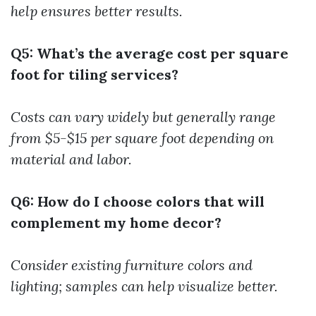
help ensures better results.
Q5: What’s the average cost per square
foot for tiling services?
Costs can vary widely but generally range
from $5-$15 per square foot depending on
material and labor.
Q6: How do I choose colors that will
complement my home decor?
Consider existing furniture colors and
lighting; samples can help visualize better.