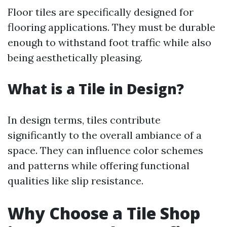
Floor tiles are specifically designed for
flooring applications. They must be durable
enough to withstand foot traffic while also
being aesthetically pleasing.
What is a Tile in Design?
In design terms, tiles contribute
significantly to the overall ambiance of a
space. They can influence color schemes
and patterns while offering functional
qualities like slip resistance.
Why Choose a Tile Shop