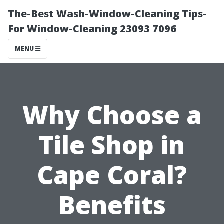
The-Best Wash-Window-Cleaning Tips-
For Window-Cleaning 23093 7096
MENU
Why Choose a
Tile Shop in
Cape Coral?
Benefits