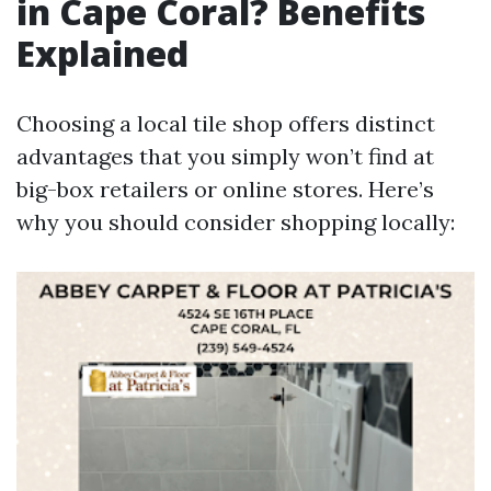
in Cape Coral? Benefits
Explained
Choosing a local tile shop offers distinct
advantages that you simply won’t find at
big-box retailers or online stores. Here’s
why you should consider shopping locally: