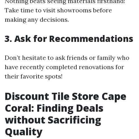
Nothing beats seeing materials firsthand!
Take time to visit showrooms before
making any decisions.
3. Ask for Recommendations
Don’t hesitate to ask friends or family who
have recently completed renovations for
their favorite spots!
Discount Tile Store Cape
Coral: Finding Deals
without Sacrificing
Quality