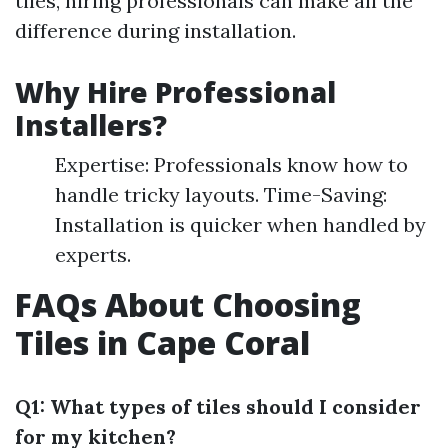
tiles, hiring professionals can make all the
difference during installation.
Why Hire Professional
Installers?
Expertise: Professionals know how to
handle tricky layouts. Time-Saving:
Installation is quicker when handled by
experts.
FAQs About Choosing
Tiles in Cape Coral
Q1: What types of tiles should I consider
for my kitchen?