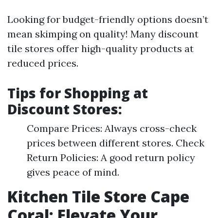
Looking for budget-friendly options doesn’t
mean skimping on quality! Many discount
tile stores offer high-quality products at
reduced prices.
Tips for Shopping at
Discount Stores:
Compare Prices: Always cross-check
prices between different stores. Check
Return Policies: A good return policy
gives peace of mind.
Kitchen Tile Store Cape
Coral: Elevate Your