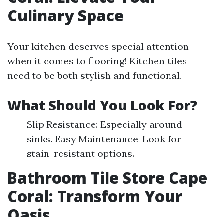
Culinary Space
Your kitchen deserves special attention
when it comes to flooring! Kitchen tiles
need to be both stylish and functional.
What Should You Look For?
Slip Resistance: Especially around
sinks. Easy Maintenance: Look for
stain-resistant options.
Bathroom Tile Store Cape
Coral: Transform Your
Oasis