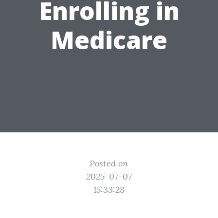
Enrolling in
Medicare
Posted on
2025-07-07
15:33:28