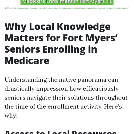
Why Local Knowledge
Matters for Fort Myers’
Seniors Enrolling in
Medicare
Understanding the native panorama can
drastically impression how efficaciously
seniors navigate their solutions throughout
the time of the enrollment activity. Here’s
why:
Access to Local Resources