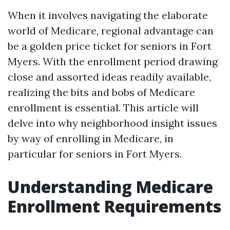
When it involves navigating the elaborate
world of Medicare, regional advantage can
be a golden price ticket for seniors in Fort
Myers. With the enrollment period drawing
close and assorted ideas readily available,
realizing the bits and bobs of Medicare
enrollment is essential. This article will
delve into why neighborhood insight issues
by way of enrolling in Medicare, in
particular for seniors in Fort Myers.
Understanding Medicare
Enrollment Requirements