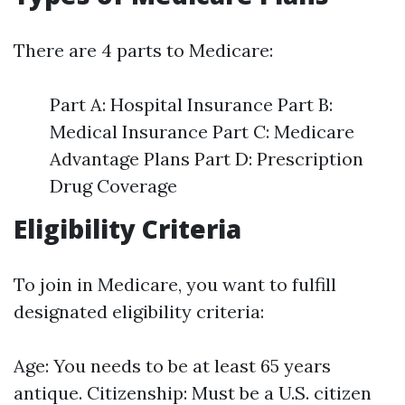
There are 4 parts to Medicare:
Part A: Hospital Insurance Part B:
Medical Insurance Part C: Medicare
Advantage Plans Part D: Prescription
Drug Coverage
Eligibility Criteria
To join in Medicare, you want to fulfill
designated eligibility criteria:
Age: You needs to be at least 65 years
antique. Citizenship: Must be a U.S. citizen