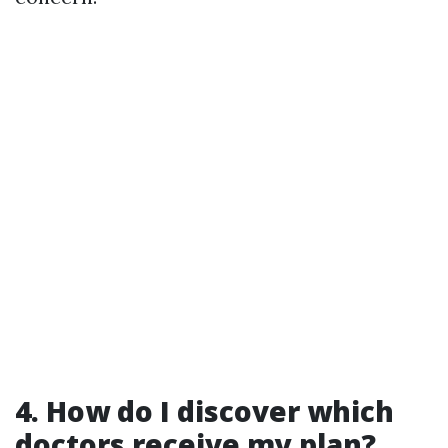
4. How do I discover which
doctors receive my plan?