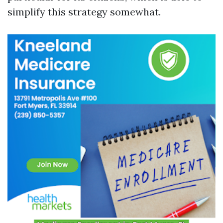
simplify this strategy somewhat.