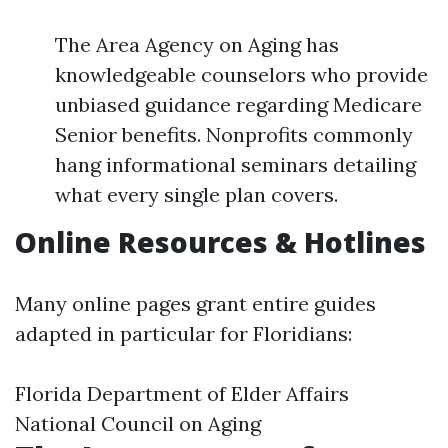
The Area Agency on Aging has
knowledgeable counselors who provide
unbiased guidance regarding Medicare
Senior benefits. Nonprofits commonly
hang informational seminars detailing
what every single plan covers.
Online Resources & Hotlines
Many online pages grant entire guides
adapted in particular for Floridians:
Florida Department of Elder Affairs
National Council on Aging