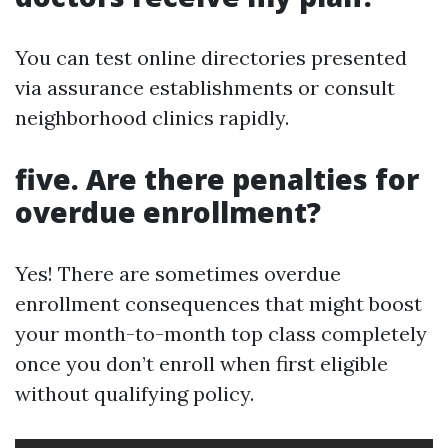
You can test online directories presented
via assurance establishments or consult
neighborhood clinics rapidly.
five. Are there penalties for
overdue enrollment?
Yes! There are sometimes overdue
enrollment consequences that might boost
your month-to-month top class completely
once you don’t enroll when first eligible
without qualifying policy.