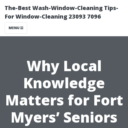
The-Best Wash-Window-Cleaning Tips-
For Window-Cleaning 23093 7096
MENU
Why Local
Knowledge
Matters for Fort
Myers’ Seniors