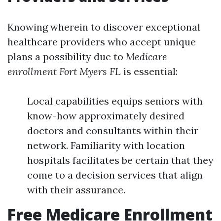
Knowing wherein to discover exceptional
healthcare providers who accept unique
plans a possibility due to
Medicare
enrollment Fort Myers FL
is essential:
Local capabilities equips seniors with
know-how approximately desired
doctors and consultants within their
network. Familiarity with location
hospitals facilitates be certain that they
come to a decision services that align
with their assurance.
Free Medicare Enrollment