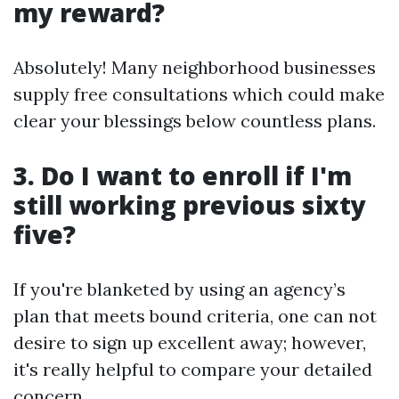
my reward?
Absolutely! Many neighborhood businesses
supply free consultations which could make
clear your blessings below countless plans.
3. Do I want to enroll if I'm
still working previous sixty
five?
If you're blanketed by using an agency’s
plan that meets bound criteria, one can not
desire to sign up excellent away; however,
it's really helpful to compare your detailed
concern.