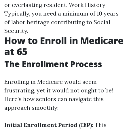
or everlasting resident. Work History:
Typically, you need a minimum of 10 years
of labor heritage contributing to Social
Security.
How to Enroll in Medicare
at 65
The Enrollment Process
Enrolling in Medicare would seem
frustrating, yet it would not ought to be!
Here’s how seniors can navigate this
approach smoothly:
Initial Enrollment Period (IEP):
This