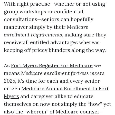
With right practise—whether or not using
group workshops or confidential
consultations—seniors can hopefully
maneuver simply by their
Medicare
enrollment requirements
, making sure they
receive all entitled advantages whereas
keeping off pricey blunders along the way.
As
Fort Myers Register For Medicare
we
means
Medicare enrollment fortress myers
2025
, it’s time for each and every senior
citizen
Medicare Annual Enrollment In Fort
Myers
and caregiver alike to educate
themselves on now not simply the “how” yet
also the “wherein” of Medicare counsel—