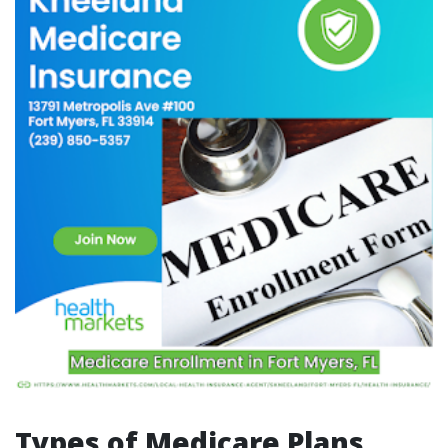
Types of Medicare Plans