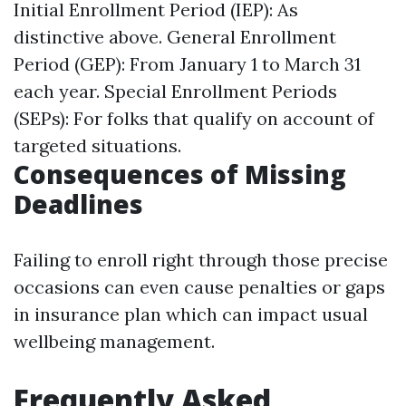
Initial Enrollment Period (IEP): As
distinctive above. General Enrollment
Period (GEP): From January 1 to March 31
each year. Special Enrollment Periods
(SEPs): For folks that qualify on account of
targeted situations.
Consequences of Missing
Deadlines
Failing to enroll right through those precise
occasions can even cause penalties or gaps
in insurance plan which can impact usual
wellbeing management.
Frequently Asked