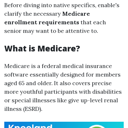
Before diving into native specifics, enable's
clarify the necessary
Medicare
enrollment requirements
that each
senior may want to be attentive to.
What is Medicare?
Medicare is a federal medical insurance
software essentially designed for members
aged 65 and older. It also covers precise
more youthful participants with disabilities
or special illnesses like give up-level renal
illness (ESRD).