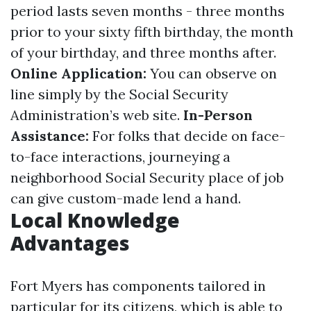
period lasts seven months - three months
prior to your sixty fifth birthday, the month
of your birthday, and three months after.
Online Application:
You can observe on
line simply by the Social Security
Administration’s web site.
In-Person
Assistance:
For folks that decide on face-
to-face interactions, journeying a
neighborhood Social Security place of job
can give custom-made lend a hand.
Local Knowledge
Advantages
Fort Myers has components tailored in
particular for its citizens, which is able to