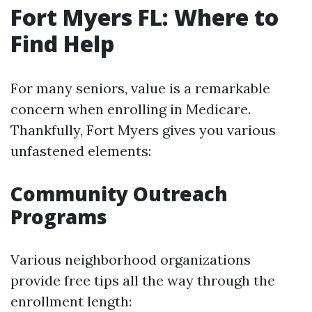
Fort Myers FL: Where to
Find Help
For many seniors, value is a remarkable
concern when enrolling in Medicare.
Thankfully, Fort Myers gives you various
unfastened elements:
Community Outreach
Programs
Various neighborhood organizations
provide free tips all the way through the
enrollment length: