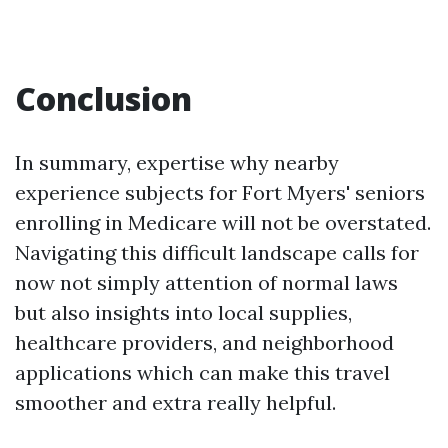
Conclusion
In summary, expertise why nearby
experience subjects for Fort Myers' seniors
enrolling in Medicare will not be overstated.
Navigating this difficult landscape calls for
now not simply attention of normal laws
but also insights into local supplies,
healthcare providers, and neighborhood
applications which can make this travel
smoother and extra really helpful.