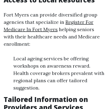
Fort Myers can provide diversified group
agencies that specialize in
Register For
Medicare In Fort Myers
helping seniors
with their healthcare needs and Medicare
enrollment:
Local ageing services be offering
workshops on awareness reward.
Health coverage brokers prevalent with
regional plans can offer tailored
suggestion.
Tailored Information on
Providers and Services