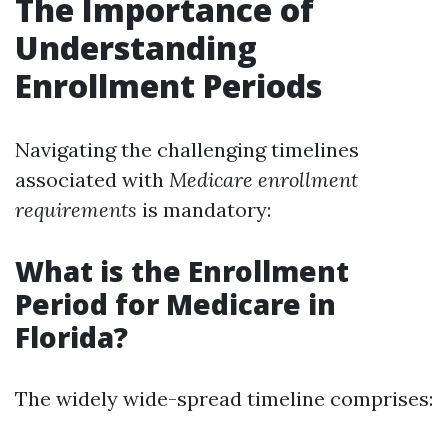
The Importance of
Understanding
Enrollment Periods
Navigating the challenging timelines
associated with
Medicare enrollment
requirements
is mandatory:
What is the Enrollment
Period for Medicare in
Florida?
The widely wide-spread timeline comprises: