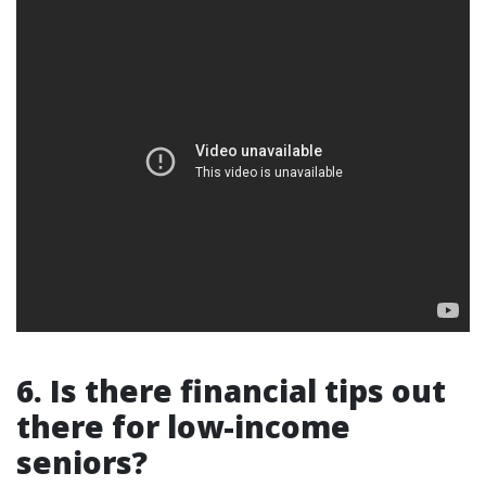
6. Is there financial tips out
there for low-income
seniors?