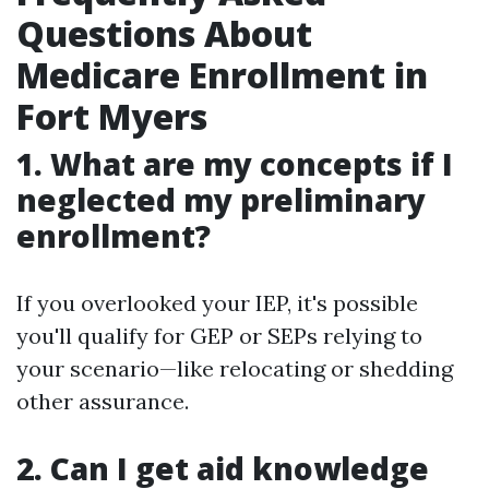
Questions About
Medicare Enrollment in
Fort Myers
1. What are my concepts if I
neglected my preliminary
enrollment?
If you overlooked your IEP, it's possible
you'll qualify for GEP or SEPs relying to
your scenario—like relocating or shedding
other assurance.
2. Can I get aid knowledge