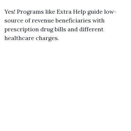
Yes! Programs like Extra Help guide low-
source of revenue beneficiaries with
prescription drug bills and different
healthcare charges.