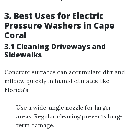
3. Best Uses for Electric
Pressure Washers in Cape
Coral
3.1 Cleaning Driveways and
Sidewalks
Concrete surfaces can accumulate dirt and
mildew quickly in humid climates like
Florida's.
Use a wide-angle nozzle for larger
areas. Regular cleaning prevents long-
term damage.