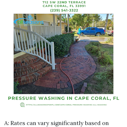
A: Rates can vary significantly based on