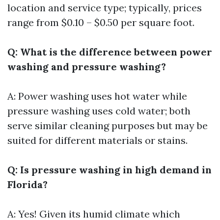
location and service type; typically, prices
range from $0.10 – $0.50 per square foot.
Q: What is the difference between power
washing and pressure washing?
A: Power washing uses hot water while
pressure washing uses cold water; both
serve similar cleaning purposes but may be
suited for different materials or stains.
Q: Is pressure washing in high demand in
Florida?
A: Yes! Given its humid climate which