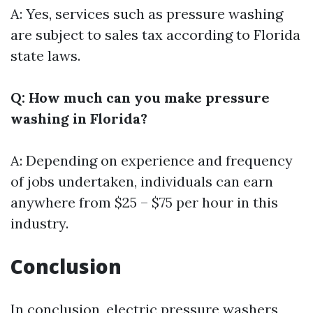
A: Yes, services such as pressure washing
are subject to sales tax according to Florida
state laws.
Q: How much can you make pressure
washing in Florida?
A: Depending on experience and frequency
of jobs undertaken, individuals can earn
anywhere from $25 – $75 per hour in this
industry.
Conclusion
In conclusion, electric pressure washers