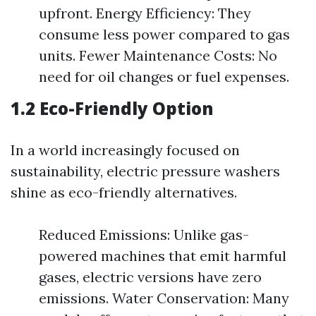
upfront. Energy Efficiency: They
consume less power compared to gas
units. Fewer Maintenance Costs: No
need for oil changes or fuel expenses.
1.2 Eco-Friendly Option
In a world increasingly focused on
sustainability, electric pressure washers
shine as eco-friendly alternatives.
Reduced Emissions: Unlike gas-
powered machines that emit harmful
gases, electric versions have zero
emissions. Water Conservation: Many