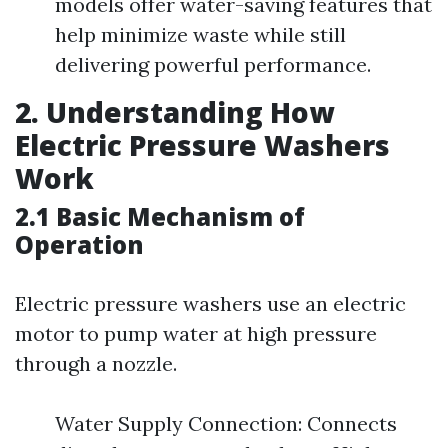
models offer water-saving features that
help minimize waste while still
delivering powerful performance.
2. Understanding How
Electric Pressure Washers
Work
2.1 Basic Mechanism of
Operation
Electric pressure washers use an electric
motor to pump water at high pressure
through a nozzle.
Water Supply Connection: Connects