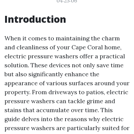
04:25:06
Introduction
When it comes to maintaining the charm
and cleanliness of your Cape Coral home,
electric pressure washers offer a practical
solution. These devices not only save time
but also significantly enhance the
appearance of various surfaces around your
property. From driveways to patios, electric
pressure washers can tackle grime and
stains that accumulate over time. This
guide delves into the reasons why electric
pressure washers are particularly suited for