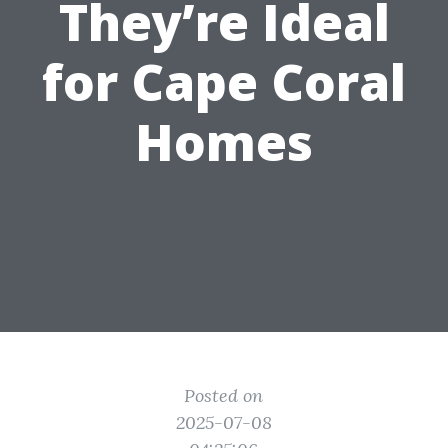
They’re Ideal
for Cape Coral
Homes
Posted on
2025-07-08