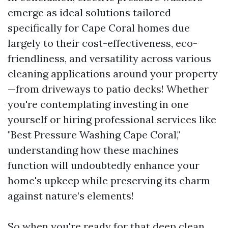
emerge as ideal solutions tailored
specifically for Cape Coral homes due
largely to their cost-effectiveness, eco-
friendliness, and versatility across various
cleaning applications around your property
—from driveways to patio decks! Whether
you're contemplating investing in one
yourself or hiring professional services like
"Best Pressure Washing Cape Coral,"
understanding how these machines
function will undoubtedly enhance your
home's upkeep while preserving its charm
against nature’s elements!
So when you're ready for that deep clean