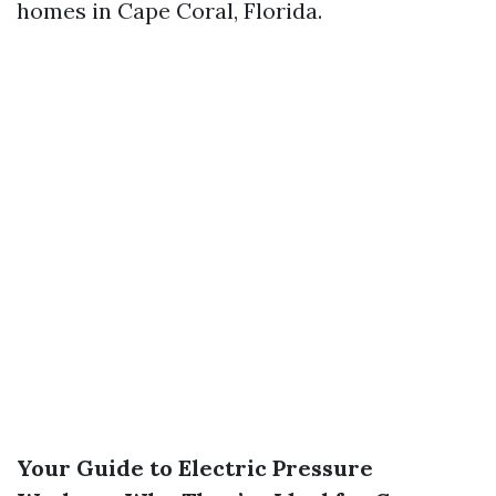
homes in Cape Coral, Florida.
Your Guide to Electric Pressure