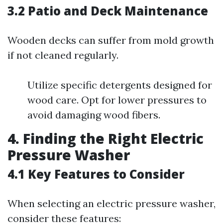
3.2 Patio and Deck Maintenance
Wooden decks can suffer from mold growth
if not cleaned regularly.
Utilize specific detergents designed for
wood care. Opt for lower pressures to
avoid damaging wood fibers.
4. Finding the Right Electric
Pressure Washer
4.1 Key Features to Consider
When selecting an electric pressure washer,
consider these features: