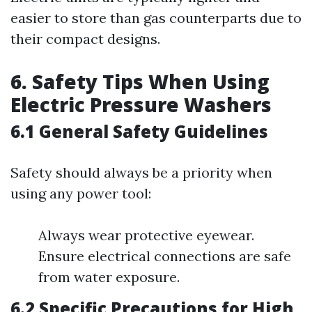
easier to store than gas counterparts due to
their compact designs.
6. Safety Tips When Using
Electric Pressure Washers
6.1 General Safety Guidelines
Safety should always be a priority when
using any power tool:
Always wear protective eyewear.
Ensure electrical connections are safe
from water exposure.
6.2 Specific Precautions for High