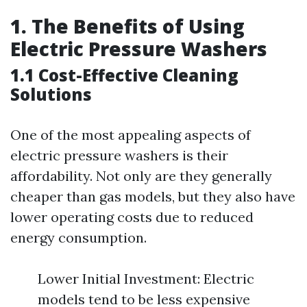
1. The Benefits of Using
Electric Pressure Washers
1.1 Cost-Effective Cleaning
Solutions
One of the most appealing aspects of
electric pressure washers is their
affordability. Not only are they generally
cheaper than gas models, but they also have
lower operating costs due to reduced
energy consumption.
Lower Initial Investment: Electric
models tend to be less expensive