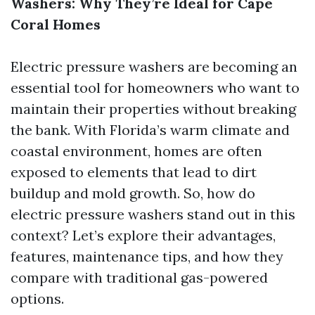
Washers: Why They’re Ideal for Cape
Coral Homes
Electric pressure washers are becoming an
essential tool for homeowners who want to
maintain their properties without breaking
the bank. With Florida’s warm climate and
coastal environment, homes are often
exposed to elements that lead to dirt
buildup and mold growth. So, how do
electric pressure washers stand out in this
context? Let’s explore their advantages,
features, maintenance tips, and how they
compare with traditional gas-powered
options.