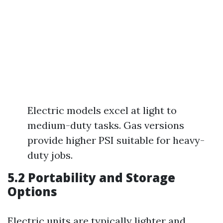
Electric models excel at light to
medium-duty tasks. Gas versions
provide higher PSI suitable for heavy-
duty jobs.
5.2 Portability and Storage
Options
Electric units are typically lighter and