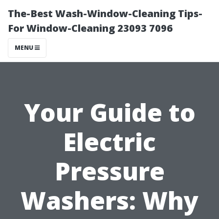
The-Best Wash-Window-Cleaning Tips-
For Window-Cleaning 23093 7096
MENU
Your Guide to
Electric
Pressure
Washers: Why