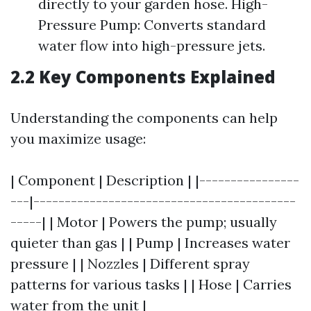
directly to your garden hose. High-
Pressure Pump: Converts standard
water flow into high-pressure jets.
2.2 Key Components Explained
Understanding the components can help
you maximize usage:
| Component | Description | |----------------
---|------------------------------------------
-----| | Motor | Powers the pump; usually
quieter than gas | | Pump | Increases water
pressure | | Nozzles | Different spray
patterns for various tasks | | Hose | Carries
water from the unit |