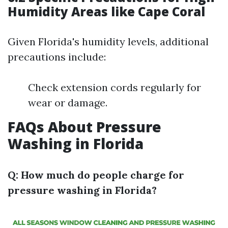
Humidity Areas like Cape Coral
Given Florida's humidity levels, additional
precautions include:
Check extension cords regularly for
wear or damage.
FAQs About Pressure
Washing in Florida
Q: How much do people charge for
pressure washing in Florida?