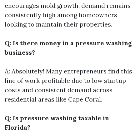
encourages mold growth, demand remains
consistently high among homeowners
looking to maintain their properties.
Q: Is there money in a pressure washing
business?
A: Absolutely! Many entrepreneurs find this
line of work profitable due to low startup
costs and consistent demand across
residential areas like Cape Coral.
Q: Is pressure washing taxable in
Florida?