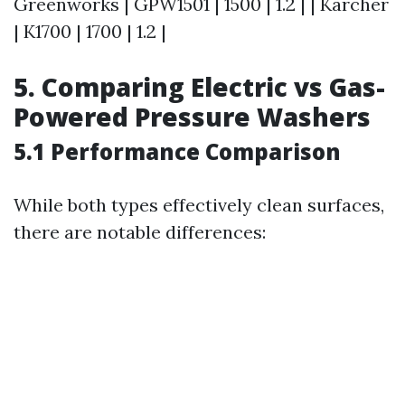
Greenworks | GPW1501 | 1500 | 1.2 | | Karcher
| K1700 | 1700 | 1.2 |
5. Comparing Electric vs Gas-
Powered Pressure Washers
5.1 Performance Comparison
While both types effectively clean surfaces,
there are notable differences: