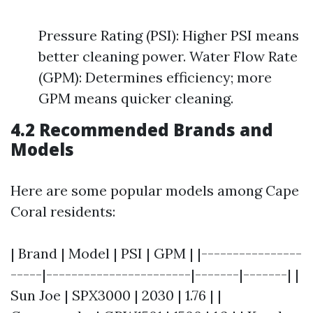
Pressure Rating (PSI): Higher PSI means
better cleaning power. Water Flow Rate
(GPM): Determines efficiency; more
GPM means quicker cleaning.
4.2 Recommended Brands and
Models
Here are some popular models among Cape
Coral residents:
| Brand | Model | PSI | GPM | |----------------
-----|-----------------------|-------|-------| |
Sun Joe | SPX3000 | 2030 | 1.76 | |